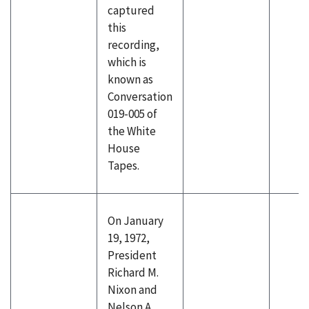
captured
this
recording,
which is
known as
Conversation
019-005 of
the White
House
Tapes.
On January
19, 1972,
President
Richard M.
Nixon and
Nelson A.