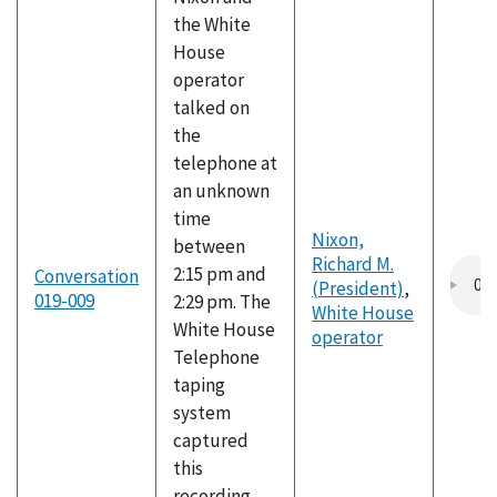
the White
House
operator
talked on
the
telephone at
an unknown
time
Nixon,
between
Richard M.
2:15 pm and
Conversation
(President)
,
019-009
2:29 pm. The
White House
White House
operator
Telephone
taping
system
captured
this
recording,