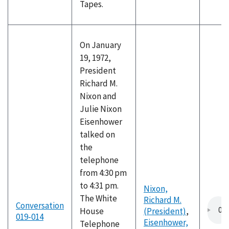
Tapes.
On January
19, 1972,
President
Richard M.
Nixon and
Julie Nixon
Eisenhower
talked on
the
telephone
from 4:30 pm
to 4:31 pm.
Nixon,
The White
Richard M.
Conversation
House
(President)
,
019-014
Eisenhower,
Telephone