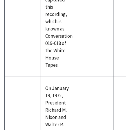
this
recording,
which is
known as
Conversation
019-018 of
the White
House
Tapes.
On January
19, 1972,
President
Richard M.
Nixon and
Walter R.