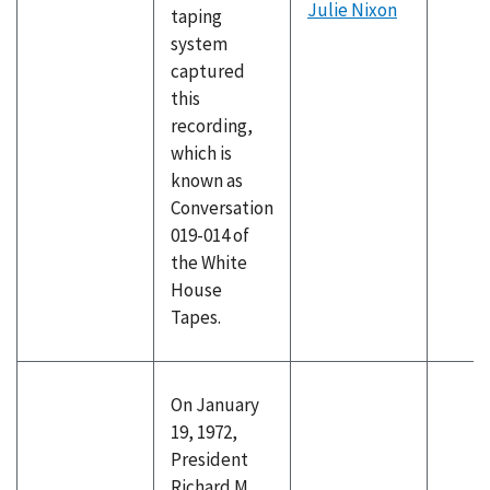
Julie Nixon
taping
system
captured
this
recording,
which is
known as
Conversation
019-014 of
the White
House
Tapes.
On January
19, 1972,
President
Richard M.