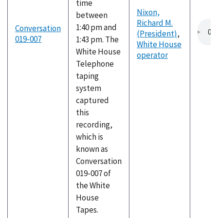
time
Nixon,
between
Richard M.
1:40 pm and
Conversation
(President)
,
019-007
1:43 pm. The
White House
White House
operator
Telephone
taping
system
captured
this
recording,
which is
known as
Conversation
019-007 of
the White
House
Tapes.