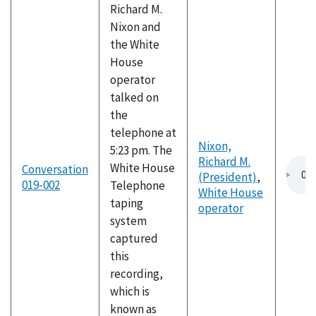
Richard M.
Nixon and
the White
House
operator
talked on
the
telephone at
Nixon,
5:23 pm. The
Richard M.
White House
Conversation
(President)
,
019-002
Telephone
White House
taping
operator
system
captured
this
recording,
which is
known as