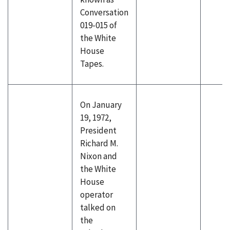
Conversation
019-015 of
the White
House
Tapes.
On January
19, 1972,
President
Richard M.
Nixon and
the White
House
operator
talked on
the