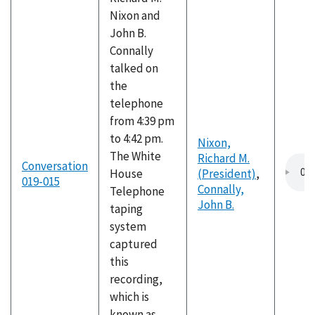
Nixon and
John B.
Connally
talked on
the
telephone
from 4:39 pm
to 4:42 pm.
Nixon,
The White
Richard M.
Conversation
House
(President)
,
019-015
Connally,
Telephone
John B.
taping
system
captured
this
recording,
which is
known as