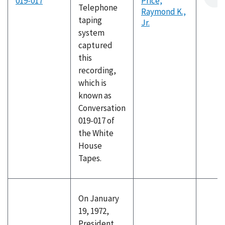
019-017
Price,
Telephone
Raymond K.,
taping
Jr.
system
captured
this
recording,
which is
known as
Conversation
019-017 of
the White
House
Tapes.
On January
19, 1972,
President