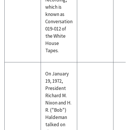
which is
known as
Conversation
019-012 of
the White
House
Tapes.
On January
19, 1972,
President
Richard M.
Nixon and H.
R. ("Bob")
Haldeman
talked on