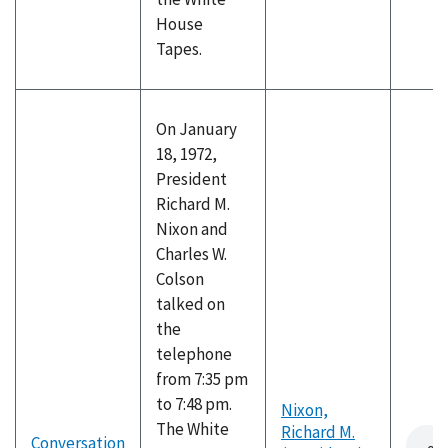
House
Tapes.
On January
18, 1972,
President
Richard M.
Nixon and
Charles W.
Colson
talked on
the
telephone
from 7:35 pm
to 7:48 pm.
Nixon,
The White
Richard M.
Conversation