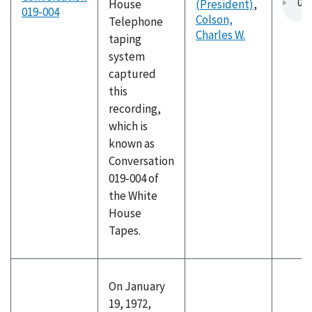
House
(President)
,
019-004
Colson,
Telephone
Charles W.
taping
system
captured
this
recording,
which is
known as
Conversation
019-004 of
the White
House
Tapes.
On January
19, 1972,