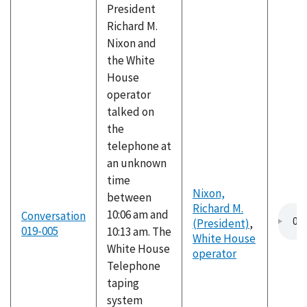
President
Richard M.
Nixon and
the White
House
operator
talked on
the
telephone at
an unknown
time
Nixon,
between
Richard M.
10:06 am and
Conversation
(President)
,
019-005
10:13 am. The
White House
White House
operator
Telephone
taping
system