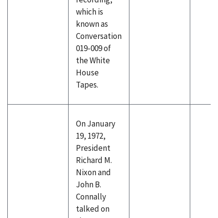
which is
known as
Conversation
019-009 of
the White
House
Tapes.
On January
19, 1972,
President
Richard M.
Nixon and
John B.
Connally
talked on