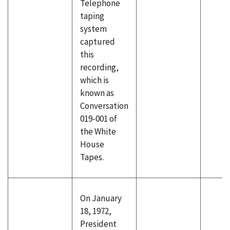
Telephone
taping
system
captured
this
recording,
which is
known as
Conversation
019-001 of
the White
House
Tapes.
On January
18, 1972,
President