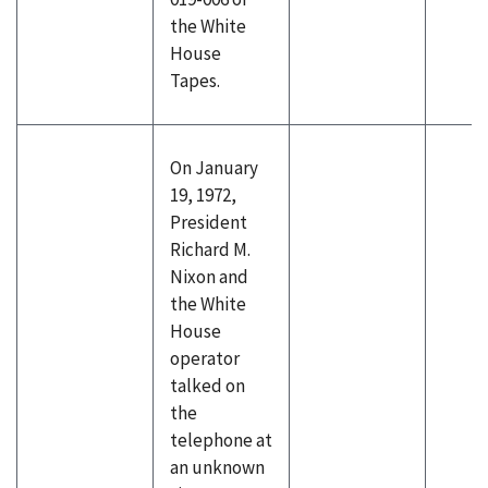
the White
House
Tapes.
On January
19, 1972,
President
Richard M.
Nixon and
the White
House
operator
talked on
the
telephone at
an unknown