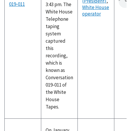
(President)
,
019-011
3:43 pm. The
White House
White House
operator
Telephone
taping
system
captured
this
recording,
which is
known as
Conversation
019-011 of
the White
House
Tapes.
On January