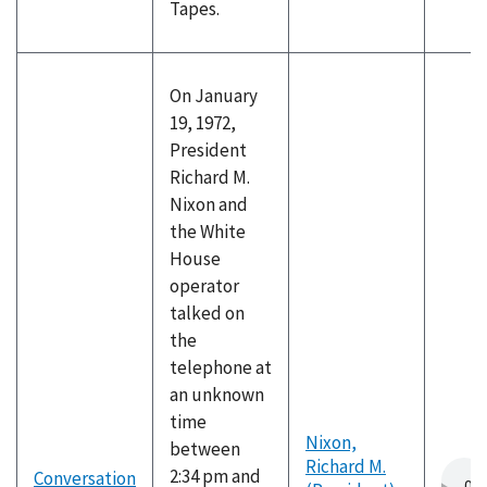
Tapes.
On January
19, 1972,
President
Richard M.
Nixon and
the White
House
operator
talked on
the
telephone at
an unknown
time
Nixon,
between
Richard M.
2:34 pm and
Conversation