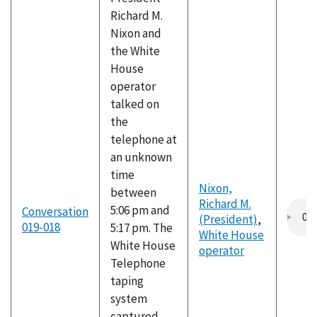
Richard M.
Nixon and
the White
House
operator
talked on
the
telephone at
an unknown
time
Nixon,
between
Richard M.
5:06 pm and
Conversation
(President)
,
019-018
5:17 pm. The
White House
White House
operator
Telephone
taping
system
captured