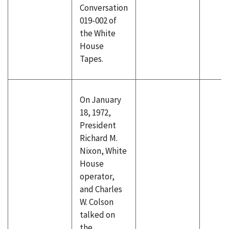
Conversation
019-002 of
the White
House
Tapes.
On January
18, 1972,
President
Richard M.
Nixon, White
House
operator,
and Charles
W. Colson
talked on
the