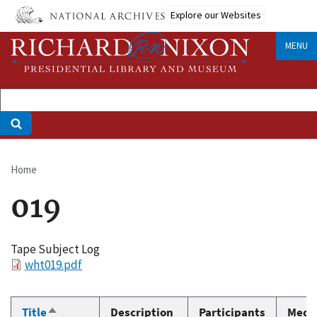
Skip
Explore our Websites
to
main
MENU
content
Home
Breadcrumb
019
Tape Subject Log
File
wht019.pdf
Title
Description
Participants
Medi
Sort