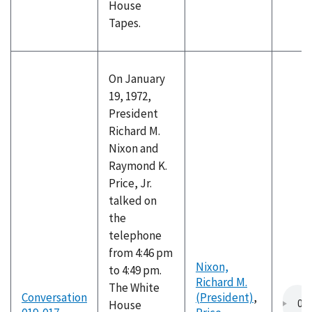
House
Tapes.
On January
19, 1972,
President
Richard M.
Nixon and
Raymond K.
Price, Jr.
talked on
the
telephone
from 4:46 pm
Nixon,
to 4:49 pm.
Richard M.
The White
Conversation
(President)
,
House