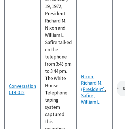
19, 1972,
President
Richard M.
Nixon and
William L.
Safire talked
on the
telephone
from 3:43 pm
to 3:44 pm.
Nixon,
The White
Richard M.
House
Conversation
(President)
,
019-012
Telephone
Safire,
taping
William L.
system
captured
this
recording,