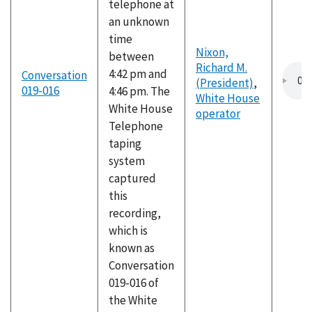
telephone at
an unknown
time
Nixon,
between
Richard M.
4:42 pm and
Conversation
(President)
,
019-016
4:46 pm. The
White House
White House
operator
Telephone
taping
system
captured
this
recording,
which is
known as
Conversation
019-016 of
the White