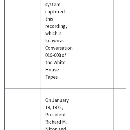
system
captured
this
recording,
which is
known as
Conversation
019-008 of
the White
House
Tapes.
On January
19, 1972,
President
Richard M.
Nixon and