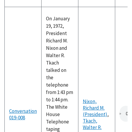
On January
19, 1972,
President
Richard M.
Nixon and
Walter R.
Tkach
talked on
the
telephone
from 1:43 pm
to 1:44 pm.
Nixon,
The White
Richard M.
Conversation
House
(President)
,
019-008
Tkach,
Telephone
Walter R.
taping