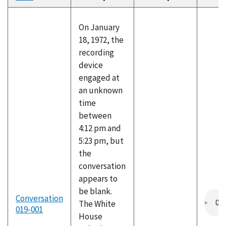
descending
On January
18, 1972, the
recording
device
engaged at
an unknown
time
between
4:12 pm and
5:23 pm, but
the
conversation
appears to
be blank.
Conversation
The White
019-001
House