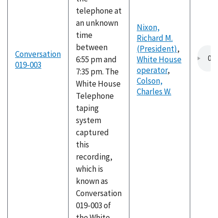
telephone at
an unknown
Nixon,
time
Richard M.
between
(President)
,
Conversation
6:55 pm and
White House
019-003
operator
,
7:35 pm. The
Colson,
White House
Charles W.
Telephone
taping
system
captured
this
recording,
which is
known as
Conversation
019-003 of
the White