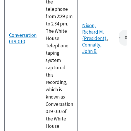
the
telephone
from 2:29 pm
to 2:34 pm.
Nixon,
The White
Richard M.
Conversation
House
(President)
,
019-010
Connally,
Telephone
John B.
taping
system
captured
this
recording,
which is
known as
Conversation
019-010 of
the White
House