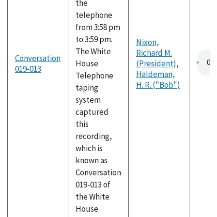
the
telephone
from 3:58 pm
to 3:59 pm.
Nixon,
The White
Richard M.
Conversation
House
(President)
,
019-013
Haldeman,
Telephone
H. R. ("Bob")
taping
system
captured
this
recording,
which is
known as
Conversation
019-013 of
the White
House