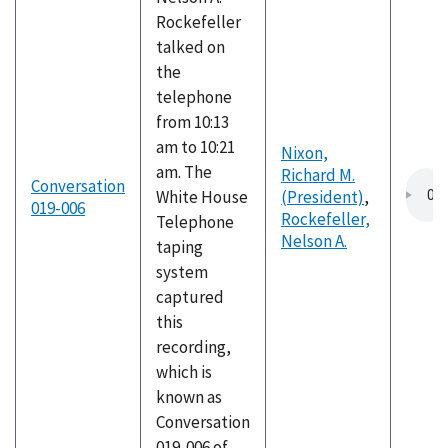
Rockefeller
talked on
the
telephone
from 10:13
am to 10:21
Nixon,
am. The
Richard M.
Conversation
White House
(President)
,
019-006
Rockefeller,
Telephone
Nelson A.
taping
system
captured
this
recording,
which is
known as
Conversation
019-006 of