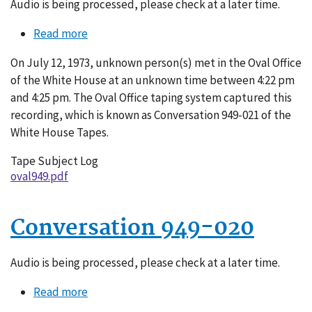
Audio is being processed, please check at a later time.
Read more
about
Conversation
On July 12, 1973, unknown person(s) met in the Oval Office
949-
of the White House at an unknown time between 4:22 pm
021
and 4:25 pm. The Oval Office taping system captured this
recording, which is known as Conversation 949-021 of the
White House Tapes.
Tape Subject Log
oval949.pdf
Conversation 949-020
Audio is being processed, please check at a later time.
Read more
about
Conversation