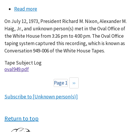
Read more
about
Conversation
On July 12, 1973, President Richard M. Nixon, Alexander M.
949-
Haig, Jr., and unknown person(s) met in the Oval Office of
006
the White House from 3:26 pm to 4:00 pm. The Oval Office
taping system captured this recording, which is known as
Conversation 949-006 of the White House Tapes.
Tape Subject Log
oval949.pdf
Page 1
Next
››
Pagination
page
Subscribe to [Unknown person(s)]
Return to top