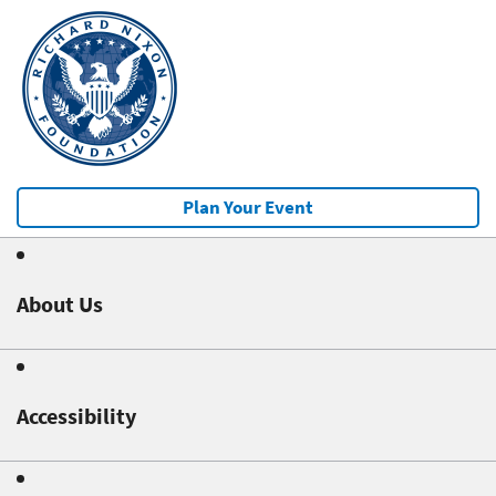
Plan Your Event
About Us
Accessibility