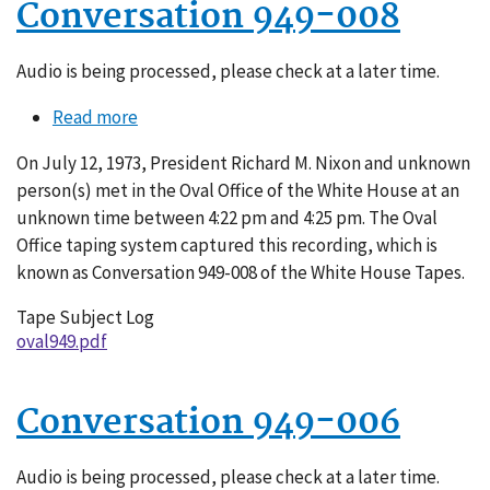
Conversation 949-008
Audio is being processed, please check at a later time.
Read more
about
Conversation
On July 12, 1973, President Richard M. Nixon and unknown
949-
person(s) met in the Oval Office of the White House at an
008
unknown time between 4:22 pm and 4:25 pm. The Oval
Office taping system captured this recording, which is
known as Conversation 949-008 of the White House Tapes.
Tape Subject Log
oval949.pdf
Conversation 949-006
Audio is being processed, please check at a later time.