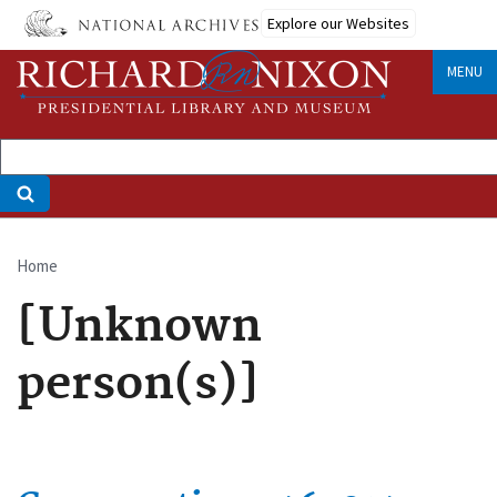
Skip
Explore our Websites
to
main
MENU
content
Home
Breadcrumb
[Unknown
person(s)]