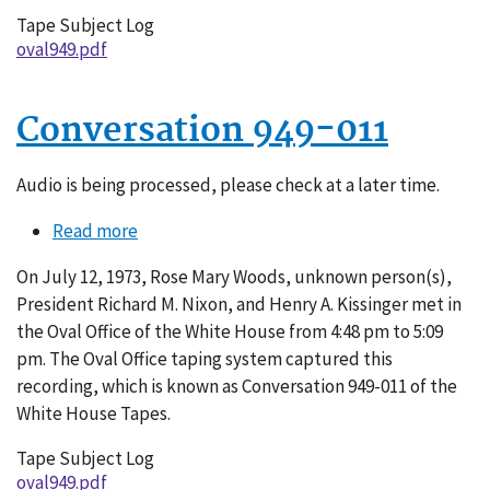
Tape Subject Log
oval949.pdf
Conversation 949-011
Audio is being processed, please check at a later time.
Read more
about
Conversation
On July 12, 1973, Rose Mary Woods, unknown person(s),
949-
President Richard M. Nixon, and Henry A. Kissinger met in
011
the Oval Office of the White House from 4:48 pm to 5:09
pm. The Oval Office taping system captured this
recording, which is known as Conversation 949-011 of the
White House Tapes.
Tape Subject Log
oval949.pdf