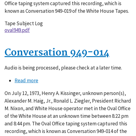
Office taping system captured this recording, which is
known as Conversation 949-019 of the White House Tapes.
Tape Subject Log
oval949.pdf
Conversation 949-014
Audio is being processed, please check at a later time.
Read more
about
Conversation
On July 12, 1973, Henry A. Kissinger, unknown person(s),
949-
Alexander M. Haig, Jr., Ronald L. Ziegler, President Richard
014
M. Nixon, and White House operator met in the Oval Office
of the White House at an unknown time between 8:22 pm
and 8:44 pm. The Oval Office taping system captured this
recording, which is known as Conversation 949-014 of the