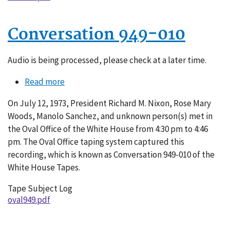
Conversation 949-010
Audio is being processed, please check at a later time.
Read more
about
Conversation
On July 12, 1973, President Richard M. Nixon, Rose Mary
949-
Woods, Manolo Sanchez, and unknown person(s) met in
010
the Oval Office of the White House from 4:30 pm to 4:46
pm. The Oval Office taping system captured this
recording, which is known as Conversation 949-010 of the
White House Tapes.
Tape Subject Log
oval949.pdf