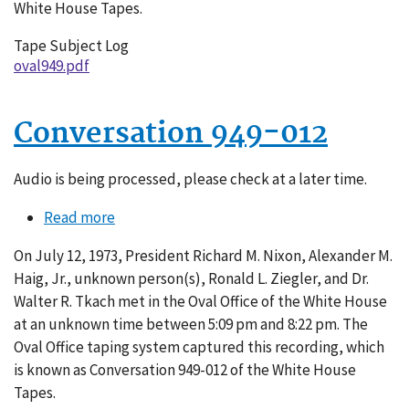
White House Tapes.
Tape Subject Log
oval949.pdf
Conversation 949-012
Audio is being processed, please check at a later time.
Read more
about
Conversation
On July 12, 1973, President Richard M. Nixon, Alexander M.
949-
Haig, Jr., unknown person(s), Ronald L. Ziegler, and Dr.
012
Walter R. Tkach met in the Oval Office of the White House
at an unknown time between 5:09 pm and 8:22 pm. The
Oval Office taping system captured this recording, which
is known as Conversation 949-012 of the White House
Tapes.