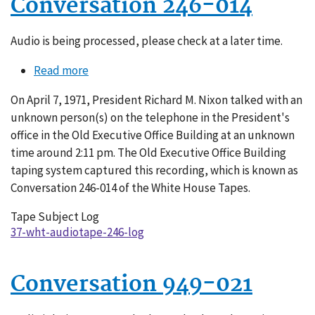
Conversation 246-014
Audio is being processed, please check at a later time.
Read more
about
Conversation
On April 7, 1971, President Richard M. Nixon talked with an
246-
unknown person(s) on the telephone in the President's
014
office in the Old Executive Office Building at an unknown
time around 2:11 pm. The Old Executive Office Building
taping system captured this recording, which is known as
Conversation 246-014 of the White House Tapes.
Tape Subject Log
37-wht-audiotape-246-log
Conversation 949-021