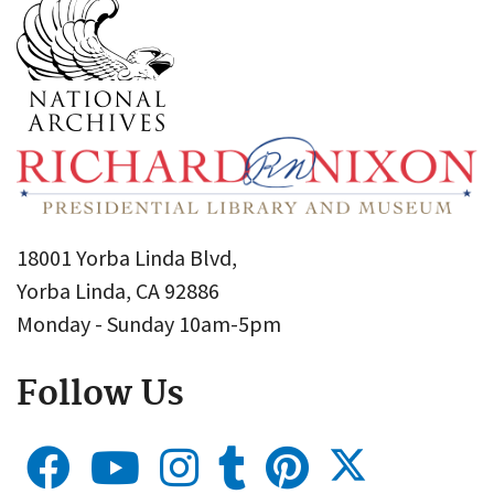
18001 Yorba Linda Blvd,
Yorba Linda, CA 92886
Monday - Sunday 10am-5pm
Follow Us