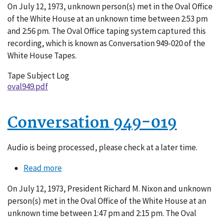
On July 12, 1973, unknown person(s) met in the Oval Office
949-
of the White House at an unknown time between 2:53 pm
020
and 2:56 pm. The Oval Office taping system captured this
recording, which is known as Conversation 949-020 of the
White House Tapes.
Tape Subject Log
oval949.pdf
Conversation 949-019
Audio is being processed, please check at a later time.
Read more
about
Conversation
On July 12, 1973, President Richard M. Nixon and unknown
949-
person(s) met in the Oval Office of the White House at an
019
unknown time between 1:47 pm and 2:15 pm. The Oval