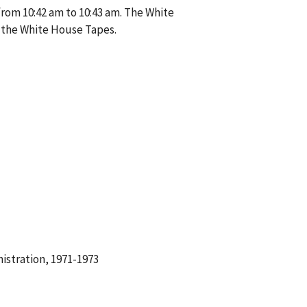
from 10:42 am to 10:43 am. The White
 the White House Tapes.
istration, 1971-1973