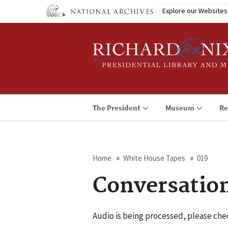
Skip
Explore our Websites
to
main
content
The President
Museum
Re
Home
White House Tapes
019
Breadcrumb
Conversatio
Audio is being processed, please chec