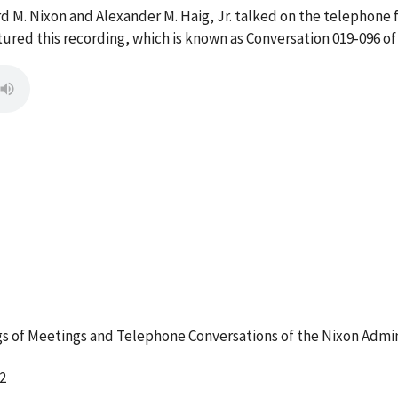
d M. Nixon and Alexander M. Haig, Jr. talked on the telephone 
red this recording, which is known as Conversation 019-096 of
 of Meetings and Telephone Conversations of the Nixon Admin
2