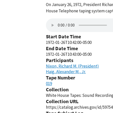
On January 26, 1972, President Richar
House Telephone taping system captu
Start Date Time
1972-01-26T10:42:00-05:00
End Date Time
1972-01-26T10:43:00-05:00
Participants
Nixon, Richard M. (President)
Haig, Alexander M., Jr.
Tape Number
019
Collection
White House Tapes: Sound Recordings
Collection URL
https://catalog.archives.gov/id/59754