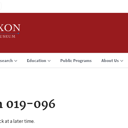
search
Education
Public Programs
About Us
n 019-096
k at a later time.