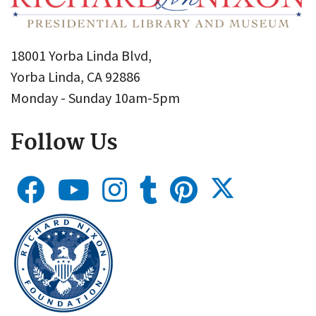
18001 Yorba Linda Blvd,
Yorba Linda, CA 92886
Monday - Sunday 10am-5pm
Follow Us