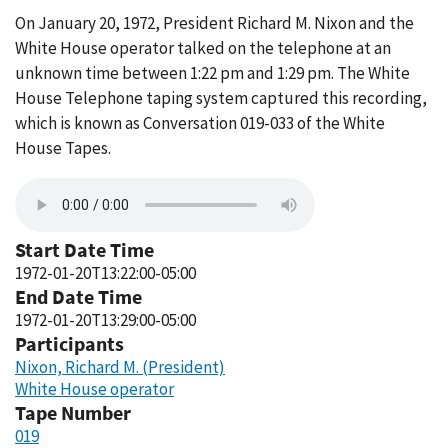
On January 20, 1972, President Richard M. Nixon and the
White House operator talked on the telephone at an
unknown time between 1:22 pm and 1:29 pm. The White
House Telephone taping system captured this recording,
which is known as Conversation 019-033 of the White
House Tapes.
Start Date Time
1972-01-20T13:22:00-05:00
End Date Time
1972-01-20T13:29:00-05:00
Participants
Nixon, Richard M. (President)
White House operator
Tape Number
019