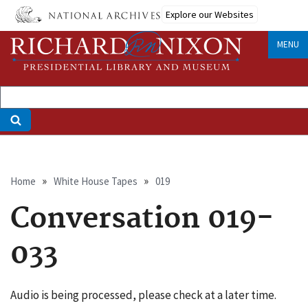
Skip
Explore our Websites
to
main
MENU
content
Breadcrumb
Home
White House Tapes
019
Conversation 019-
033
Audio is being processed, please check at a later time.