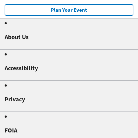
Plan Your Event
About Us
Accessibility
Privacy
FOIA