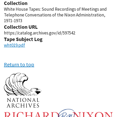
Collection
White House Tapes: Sound Recordings of Meetings and
Telephone Conversations of the Nixon Administration,
1971-1973
Collection URL
https://catalog.archives.gov/id/597542
Tape Subject Log
wht019.pdf
Return to top