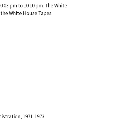
10:03 pm to 10:10 pm. The White
 the White House Tapes.
istration, 1971-1973