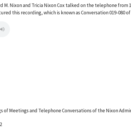
rd M. Nixon and Tricia Nixon Cox talked on the telephone from 
red this recording, which is known as Conversation 019-080 of
 of Meetings and Telephone Conversations of the Nixon Admin
2