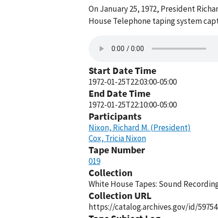
On January 25, 1972, President Richa
House Telephone taping system captu
Start Date Time
1972-01-25T22:03:00-05:00
End Date Time
1972-01-25T22:10:00-05:00
Participants
Nixon, Richard M. (President)
Cox, Tricia Nixon
Tape Number
019
Collection
White House Tapes: Sound Recordings
Collection URL
https://catalog.archives.gov/id/59754