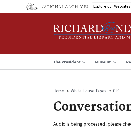
Skip
Explore our Websites
to
main
content
The President
Museum
Re
Home
White House Tapes
019
Breadcrumb
Conversatio
Audio is being processed, please chec