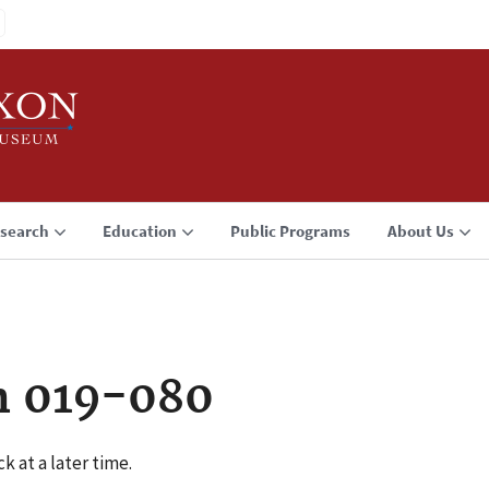
search
Education
Public Programs
About Us
n 019-080
k at a later time.