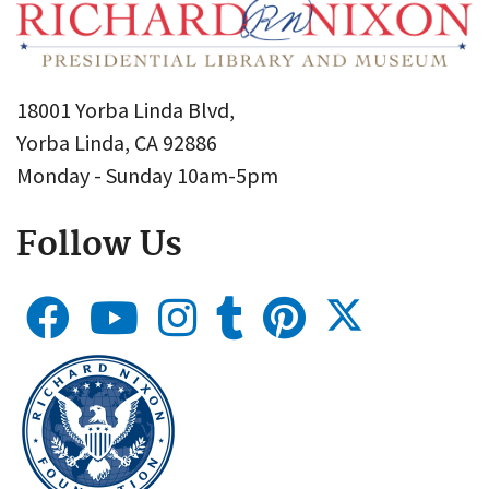
18001 Yorba Linda Blvd,
Yorba Linda, CA 92886
Monday - Sunday 10am-5pm
Follow Us