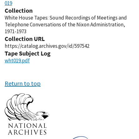
019
Collection
White House Tapes: Sound Recordings of Meetings and
Telephone Conversations of the Nixon Administration,
1971-1973
Collection URL
https://catalog.archives.gov/id/597542
Tape Subject Log
wht019.pdf
Return to top