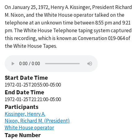
On January 25, 1972, Henry A. Kissinger, President Richard
M. Nixon, and the White House operator talked on the
telephone at an unknown time between 8:55 pm and 9:21
pm. The White House Telephone taping system captured
this recording, which is known as Conversation 019-064 of
the White House Tapes.
Start Date Time
1972-01-25T20:55:00-05:00
End Date Time
1972-01-25T21:21:00-05:00
Participants
Kissinger, Henry A.
Nixon, Richard M. (President)
White House operator
Tape Number