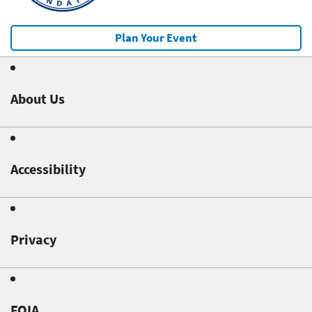
Plan Your Event
About Us
Accessibility
Privacy
FOIA