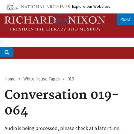
Skip
Explore our Websites
to
main
MENU
content
Breadcrumb
Home
White House Tapes
019
Conversation 019-
064
Audio is being processed, please check at a later time.