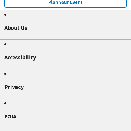
Plan Your Event
About Us
Accessibility
Privacy
FOIA