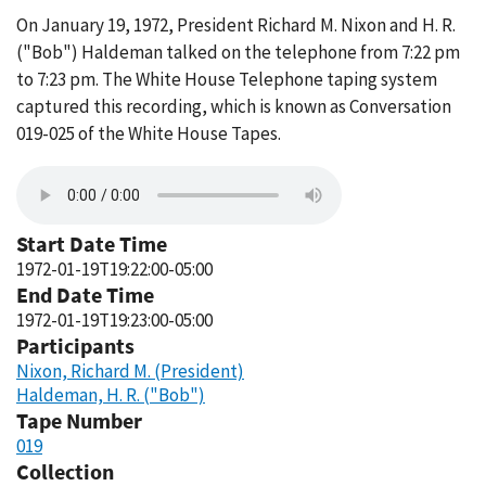
On January 19, 1972, President Richard M. Nixon and H. R.
("Bob") Haldeman talked on the telephone from 7:22 pm
to 7:23 pm. The White House Telephone taping system
captured this recording, which is known as Conversation
019-025 of the White House Tapes.
Start Date Time
1972-01-19T19:22:00-05:00
End Date Time
1972-01-19T19:23:00-05:00
Participants
Nixon, Richard M. (President)
Haldeman, H. R. ("Bob")
Tape Number
019
Collection