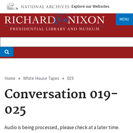
Skip
Explore our Websites
to
main
MENU
content
Breadcrumb
Home
White House Tapes
019
Conversation 019-
025
Audio is being processed, please check at a later time.