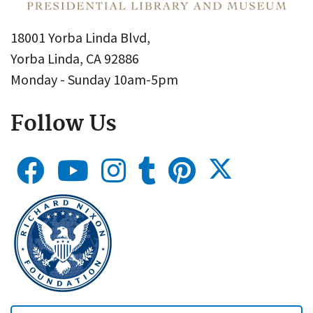
18001 Yorba Linda Blvd,
Yorba Linda, CA 92886
Monday - Sunday 10am-5pm
Follow Us