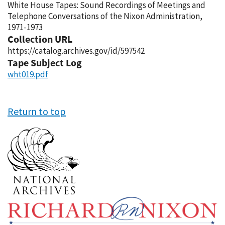
White House Tapes: Sound Recordings of Meetings and
Telephone Conversations of the Nixon Administration,
1971-1973
Collection URL
https://catalog.archives.gov/id/597542
Tape Subject Log
wht019.pdf
Return to top