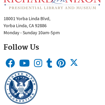
18001 Yorba Linda Blvd,
Yorba Linda, CA 92886
Monday - Sunday 10am-5pm
Follow Us