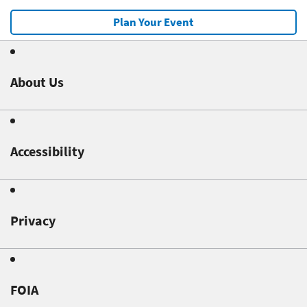
Plan Your Event
About Us
Accessibility
Privacy
FOIA