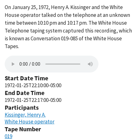
On January 25, 1972, Henry A. Kissinger and the White
House operator talked on the telephone at an unknown
time between 10:10 pm and 10:17 pm. The White House
Telephone taping system captured this recording, which
is known as Conversation 019-085 of the White House
Tapes.
Start Date Time
1972-01-25T22:10:00-05:00
End Date Time
1972-01-25T22:17:00-05:00
Participants
Kissinger, Henry A.
White House operator
Tape Number
019