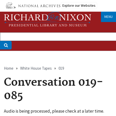
Skip
Explore our Websites
to
main
MENU
content
Breadcrumb
Home
White House Tapes
019
Conversation 019-
085
Audio is being processed, please check at a later time.