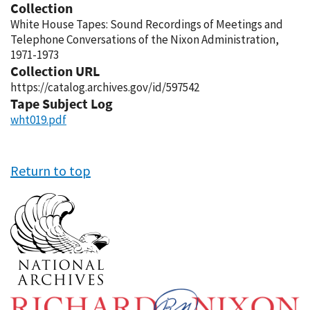
Collection
White House Tapes: Sound Recordings of Meetings and
Telephone Conversations of the Nixon Administration,
1971-1973
Collection URL
https://catalog.archives.gov/id/597542
Tape Subject Log
wht019.pdf
Return to top