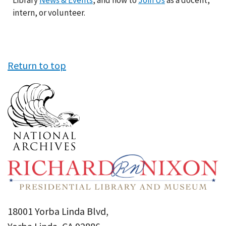
Library
News & Events
, and how to
Join Us
as a docent,
intern, or volunteer.
Return to top
18001 Yorba Linda Blvd,