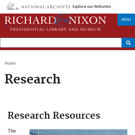
Skip
Explore our Websites
to
main
content
MENU
Search
Home
Breadcrumb
Research
Research Resources
The