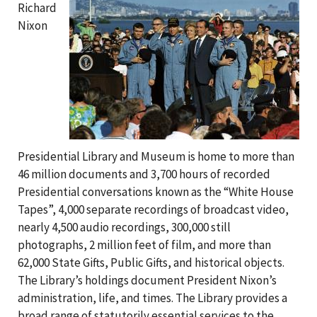
Richard
Nixon
Presidential Library and Museum is home to more than
46 million documents and 3,700 hours of recorded
Presidential conversations known as the “White House
Tapes”, 4,000 separate recordings of broadcast video,
nearly 4,500 audio recordings, 300,000 still
photographs, 2 million feet of film, and more than
62,000 State Gifts, Public Gifts, and historical objects.
The Library’s holdings document President Nixon’s
administration, life, and times. The Library provides a
broad range of statutorily essential services to the