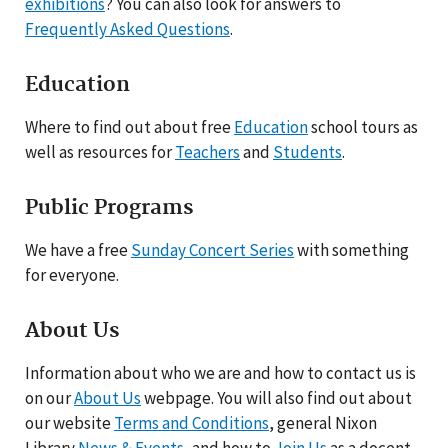
exhibitions
? You can also look for answers to
Frequently Asked Questions
.
Education
Where to find out about free
Education
school tours as
well as resources for
Teachers
and
Students
.
Public Programs
We have a free
Sunday Concert Series
with something
for everyone.
About Us
Information about who we are and how to contact us is
on our
About Us
webpage. You will also find out about
our website
Terms and Conditions
, general Nixon