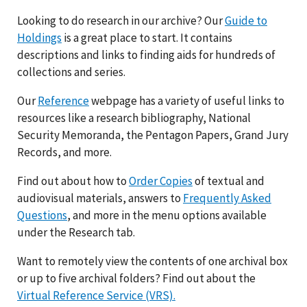
Looking to do research in our archive? Our
Guide to
Holdings
is a great place to start. It contains
descriptions and links to finding aids for hundreds of
collections and series.
Our
Reference
webpage has a variety of useful links to
resources like a research bibliography, National
Security Memoranda, the Pentagon Papers, Grand Jury
Records, and more.
Find out about how to
Order Copies
of textual and
audiovisual materials, answers to
Frequently Asked
Questions
, and more in the menu options available
under the Research tab.
Want to remotely view the contents of one archival box
or up to five archival folders? Find out about the
Virtual Reference Service (VRS).