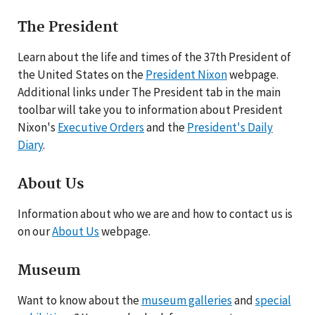
The President
Learn about the life and times of the 37th President of
the United States on the
President Nixon
webpage.
Additional links under The President tab in the main
toolbar will take you to information about President
Nixon's
Executive Orders
and the
President's Daily
Diary
.
About Us
Information about who we are and how to contact us is
on our
About Us
webpage.
Museum
Want to know about the
museum galleries
and
special