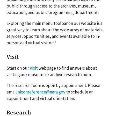
public through access to the archives, museum,
education, and public programming departments
Exploring the main menu toolbar on our website is a
great way to learn about the wide array of materials,
services, opportunities, and events available to in-
person and virtual visitors!
Visit
Start on our
Visit
webpage to find answers about
visiting our museum or archive research room.
The research room is open by appointment. Please
email
nixonreference@nara.gov
to schedule an
appointment and virtual orientation.
Research