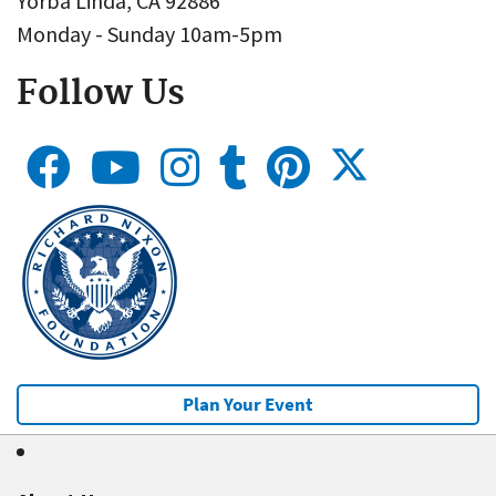
Yorba Linda, CA 92886
Monday - Sunday 10am-5pm
Follow Us
Plan Your Event