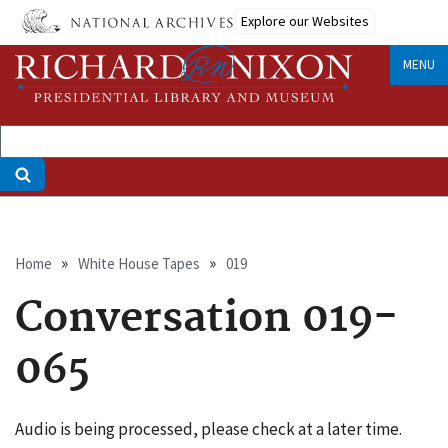
Skip
Explore our Websites
to
main
MENU
content
Breadcrumb
Home
White House Tapes
019
Conversation 019-
065
Audio is being processed, please check at a later time.