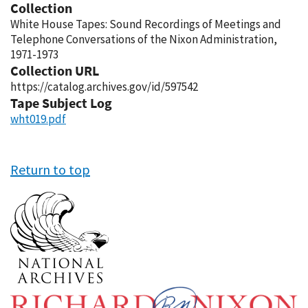
Collection
White House Tapes: Sound Recordings of Meetings and
Telephone Conversations of the Nixon Administration,
1971-1973
Collection URL
https://catalog.archives.gov/id/597542
Tape Subject Log
wht019.pdf
Return to top