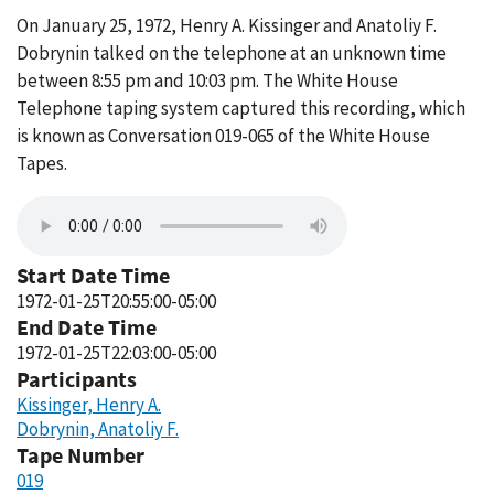
On January 25, 1972, Henry A. Kissinger and Anatoliy F.
Dobrynin talked on the telephone at an unknown time
between 8:55 pm and 10:03 pm. The White House
Telephone taping system captured this recording, which
is known as Conversation 019-065 of the White House
Tapes.
Start Date Time
1972-01-25T20:55:00-05:00
End Date Time
1972-01-25T22:03:00-05:00
Participants
Kissinger, Henry A.
Dobrynin, Anatoliy F.
Tape Number
019