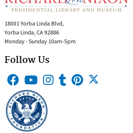
18001 Yorba Linda Blvd,
Yorba Linda, CA 92886
Monday - Sunday 10am-5pm
Follow Us