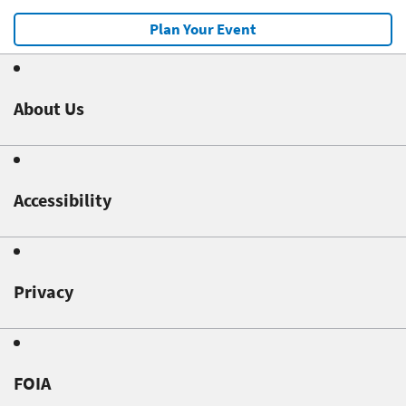
Plan Your Event
About Us
Accessibility
Privacy
FOIA