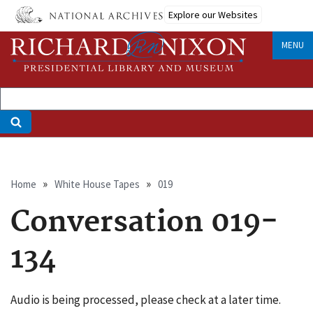
Skip
Explore our Websites
to
main
MENU
content
Breadcrumb
Home
White House Tapes
019
Conversation 019-
134
Audio is being processed, please check at a later time.