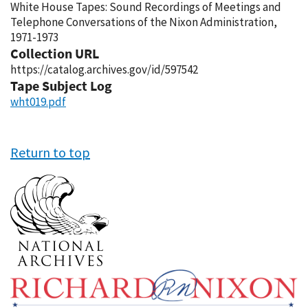
White House Tapes: Sound Recordings of Meetings and
Telephone Conversations of the Nixon Administration,
1971-1973
Collection URL
https://catalog.archives.gov/id/597542
Tape Subject Log
wht019.pdf
Return to top