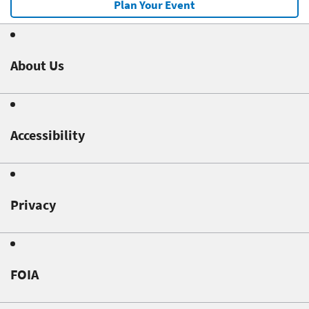
Plan Your Event
About Us
Accessibility
Privacy
FOIA