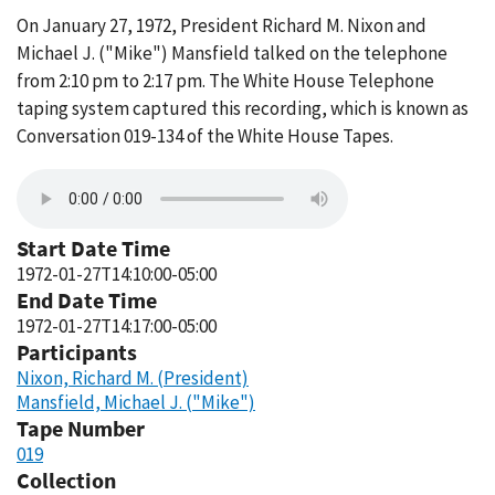
On January 27, 1972, President Richard M. Nixon and
Michael J. ("Mike") Mansfield talked on the telephone
from 2:10 pm to 2:17 pm. The White House Telephone
taping system captured this recording, which is known as
Conversation 019-134 of the White House Tapes.
Start Date Time
1972-01-27T14:10:00-05:00
End Date Time
1972-01-27T14:17:00-05:00
Participants
Nixon, Richard M. (President)
Mansfield, Michael J. ("Mike")
Tape Number
019
Collection