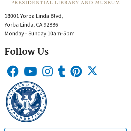
18001 Yorba Linda Blvd,
Yorba Linda, CA 92886
Monday - Sunday 10am-5pm
Follow Us