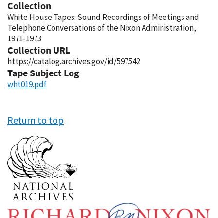
Collection
White House Tapes: Sound Recordings of Meetings and
Telephone Conversations of the Nixon Administration,
1971-1973
Collection URL
https://catalog.archives.gov/id/597542
Tape Subject Log
wht019.pdf
Return to top