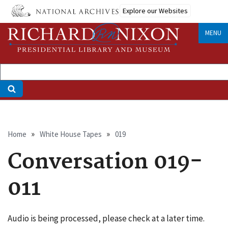
Skip
Explore our Websites
to
main
MENU
content
Breadcrumb
Home
White House Tapes
019
Conversation 019-
011
Audio is being processed, please check at a later time.