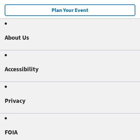
Plan Your Event
About Us
Accessibility
Privacy
FOIA