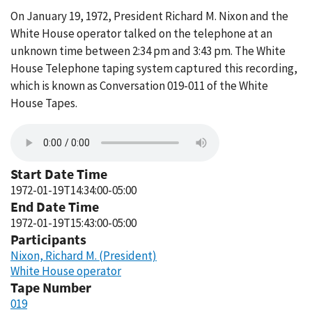
On January 19, 1972, President Richard M. Nixon and the
White House operator talked on the telephone at an
unknown time between 2:34 pm and 3:43 pm. The White
House Telephone taping system captured this recording,
which is known as Conversation 019-011 of the White
House Tapes.
Start Date Time
1972-01-19T14:34:00-05:00
End Date Time
1972-01-19T15:43:00-05:00
Participants
Nixon, Richard M. (President)
White House operator
Tape Number
019