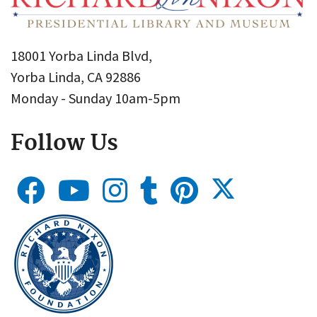
18001 Yorba Linda Blvd,
Yorba Linda, CA 92886
Monday - Sunday 10am-5pm
Follow Us