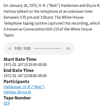
On January 26, 1972, H. R. ("Bob") Haldeman and Bryce N.
Harlow talked on the telephone at an unknown time
between 3:35 pm and 3:58 pm. The White House
Telephone taping system captured this recording, which
is known as Conversation 019-110 of the White House
Tapes.
Start Date Time
1972-01-26T15:35:00-05:00
End Date Time
1972-01-26T15:58:00-05:00
Participants
Haldeman, H. R. ("Bob")
Harlow, Bryce N.
Tape Number
019