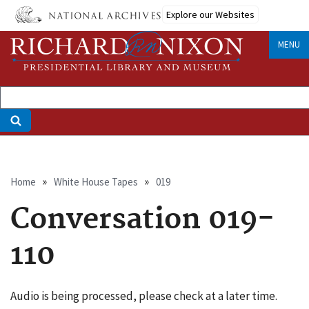
Skip
Explore our Websites
to
main
MENU
content
Breadcrumb
Home
White House Tapes
019
Conversation 019-
110
Audio is being processed, please check at a later time.