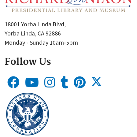
18001 Yorba Linda Blvd,
Yorba Linda, CA 92886
Monday - Sunday 10am-5pm
Follow Us