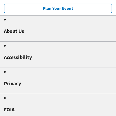
Plan Your Event
About Us
Accessibility
Privacy
FOIA