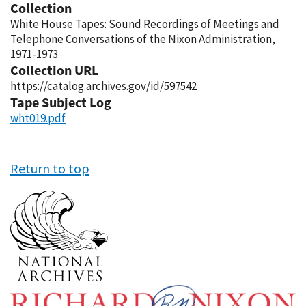
Collection
White House Tapes: Sound Recordings of Meetings and
Telephone Conversations of the Nixon Administration,
1971-1973
Collection URL
https://catalog.archives.gov/id/597542
Tape Subject Log
wht019.pdf
Return to top