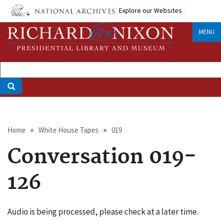
Skip
Explore our Websites
to
main
MENU
content
Breadcrumb
Home
White House Tapes
019
Conversation 019-
126
Audio is being processed, please check at a later time.