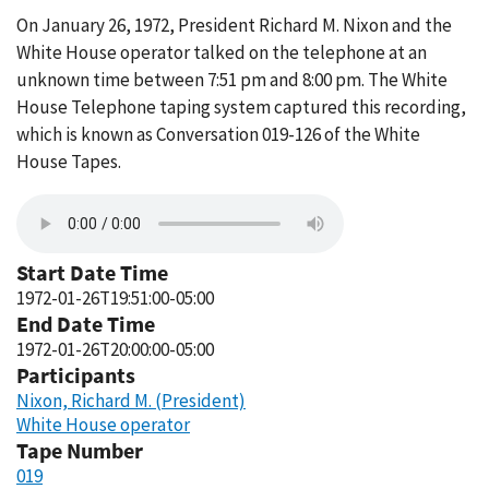
On January 26, 1972, President Richard M. Nixon and the
White House operator talked on the telephone at an
unknown time between 7:51 pm and 8:00 pm. The White
House Telephone taping system captured this recording,
which is known as Conversation 019-126 of the White
House Tapes.
Start Date Time
1972-01-26T19:51:00-05:00
End Date Time
1972-01-26T20:00:00-05:00
Participants
Nixon, Richard M. (President)
White House operator
Tape Number
019