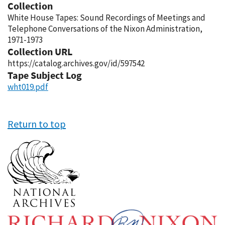
Collection
White House Tapes: Sound Recordings of Meetings and
Telephone Conversations of the Nixon Administration,
1971-1973
Collection URL
https://catalog.archives.gov/id/597542
Tape Subject Log
wht019.pdf
Return to top