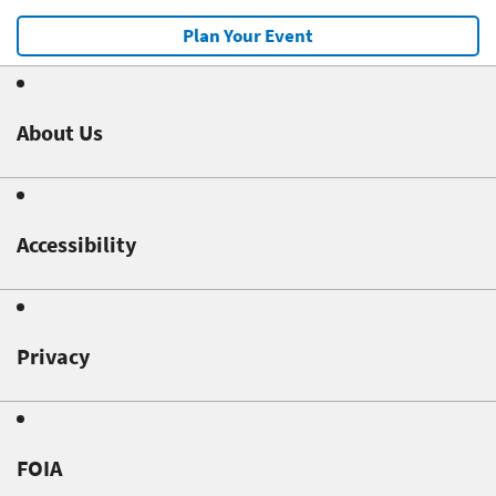
Plan Your Event
About Us
Accessibility
Privacy
FOIA