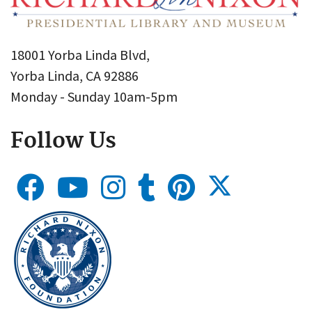
18001 Yorba Linda Blvd,
Yorba Linda, CA 92886
Monday - Sunday 10am-5pm
Follow Us