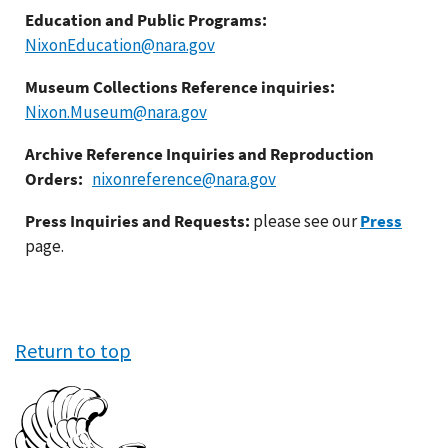
Education and Public Programs:
NixonEducation@nara.gov
Museum Collections Reference inquiries:
Nixon.Museum@nara.gov
Archive Reference Inquiries and Reproduction
Orders:
nixonreference@nara.gov
Press Inquiries and Requests:
please see our
Press
page.
Return to top