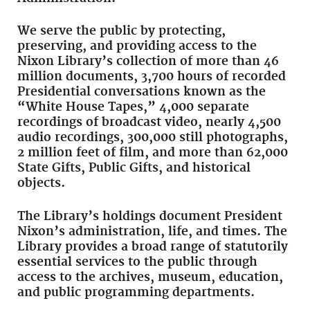
We serve the public by protecting,
preserving, and providing access to the
Nixon Library’s collection of more than 46
million documents, 3,700 hours of recorded
Presidential conversations known as the
“White House Tapes,” 4,000 separate
recordings of broadcast video, nearly 4,500
audio recordings, 300,000 still photographs,
2 million feet of film, and more than 62,000
State Gifts, Public Gifts, and historical
objects.
The Library’s holdings document President
Nixon’s administration, life, and times. The
Library provides a broad range of statutorily
essential services to the public through
access to the archives, museum, education,
and public programming departments.