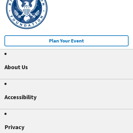
Plan Your Event
About Us
Accessibility
Privacy