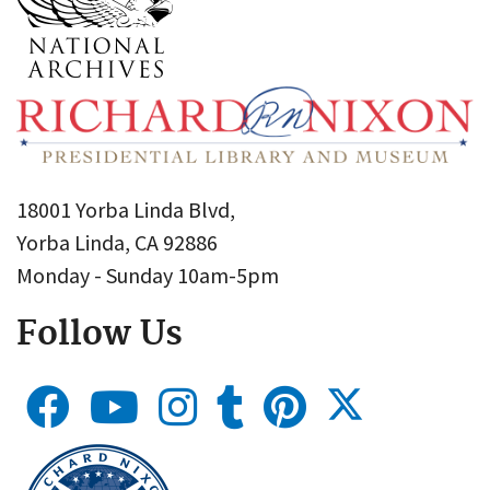
18001 Yorba Linda Blvd,
Yorba Linda, CA 92886
Monday - Sunday 10am-5pm
Follow Us