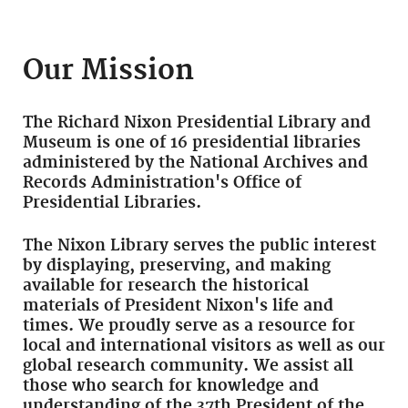
Our Mission
The Richard Nixon Presidential Library and
Museum is one of 16 presidential libraries
administered by the National Archives and
Records Administration's Office of
Presidential Libraries.
The Nixon Library serves the public interest
by displaying, preserving, and making
available for research the historical
materials of President Nixon's life and
times. We proudly serve as a resource for
local and international visitors as well as our
global research community. We assist all
those who search for knowledge and
understanding of the 37th President of the