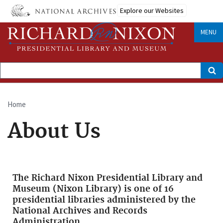
Skip
Explore our Websites
to
main
content
MENU
Search
Home
Breadcrumb
About Us
The Richard Nixon Presidential Library and
Museum (Nixon Library) is one of 16
presidential libraries administered by the
National Archives and Records
Administration.