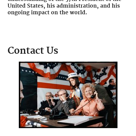
United States, his administration, and his
ongoing impact on the world.
Contact Us