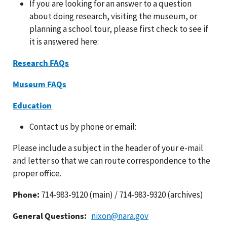
If you are looking for an answer to a question
about doing research, visiting the museum, or
planning a school tour, please first check to see if
it is answered here:
Research FAQs
Museum FAQs
Education
Contact us by phone or email:
Please include a subject in the header of your e-mail
and letter so that we can route correspondence to the
proper office.
Phone:
714-983-9120 (main) / 714-983-9320 (archives)
General Questions:
nixon@nara.gov