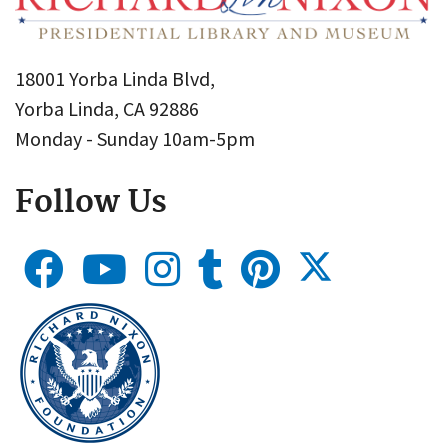
18001 Yorba Linda Blvd,
Yorba Linda, CA 92886
Monday - Sunday 10am-5pm
Follow Us