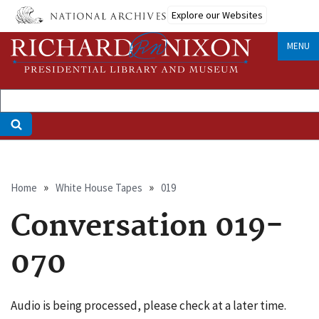
Skip
Explore our Websites
to
main
MENU
content
Breadcrumb
Home
White House Tapes
019
Conversation 019-
070
Audio is being processed, please check at a later time.