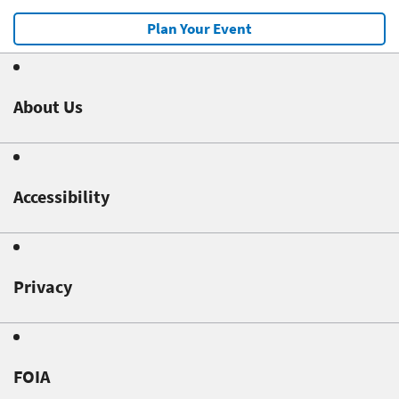
Plan Your Event
About Us
Accessibility
Privacy
FOIA