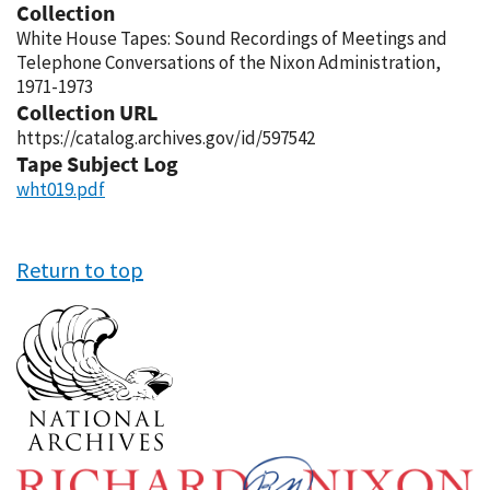
Collection
White House Tapes: Sound Recordings of Meetings and
Telephone Conversations of the Nixon Administration,
1971-1973
Collection URL
https://catalog.archives.gov/id/597542
Tape Subject Log
wht019.pdf
Return to top