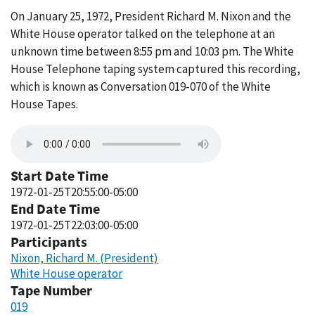
On January 25, 1972, President Richard M. Nixon and the
White House operator talked on the telephone at an
unknown time between 8:55 pm and 10:03 pm. The White
House Telephone taping system captured this recording,
which is known as Conversation 019-070 of the White
House Tapes.
Start Date Time
1972-01-25T20:55:00-05:00
End Date Time
1972-01-25T22:03:00-05:00
Participants
Nixon, Richard M. (President)
White House operator
Tape Number
019