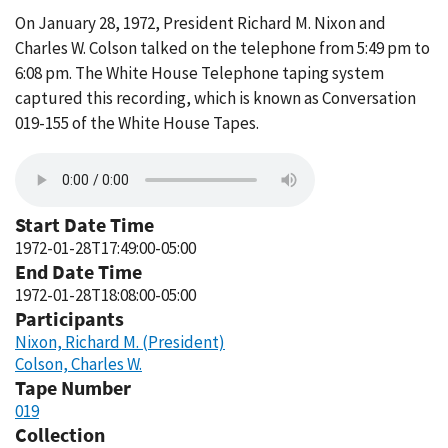
On January 28, 1972, President Richard M. Nixon and
Charles W. Colson talked on the telephone from 5:49 pm to
6:08 pm. The White House Telephone taping system
captured this recording, which is known as Conversation
019-155 of the White House Tapes.
Start Date Time
1972-01-28T17:49:00-05:00
End Date Time
1972-01-28T18:08:00-05:00
Participants
Nixon, Richard M. (President)
Colson, Charles W.
Tape Number
019
Collection