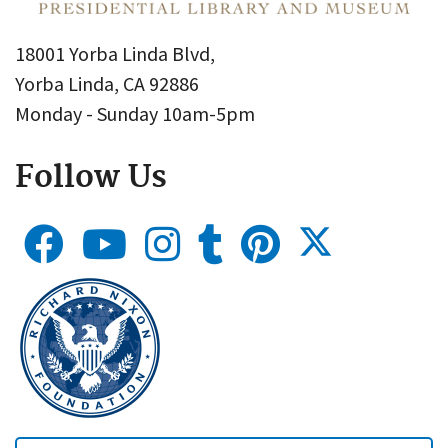
18001 Yorba Linda Blvd,
Yorba Linda, CA 92886
Monday - Sunday 10am-5pm
Follow Us