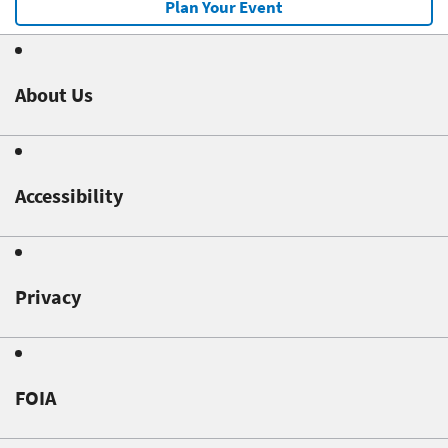
Plan Your Event
About Us
Accessibility
Privacy
FOIA