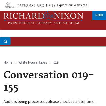
Skip
Explore our Websites
to
main
MENU
content
Breadcrumb
Home
White House Tapes
019
Conversation 019-
155
Audio is being processed, please check at a later time.