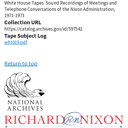
White House Tapes: Sound Recordings of Meetings and
Telephone Conversations of the Nixon Administration,
1971-1973
Collection URL
https://catalog.archives.gov/id/597542
Tape Subject Log
wht019.pdf
Return to top