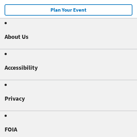
Plan Your Event
About Us
Accessibility
Privacy
FOIA