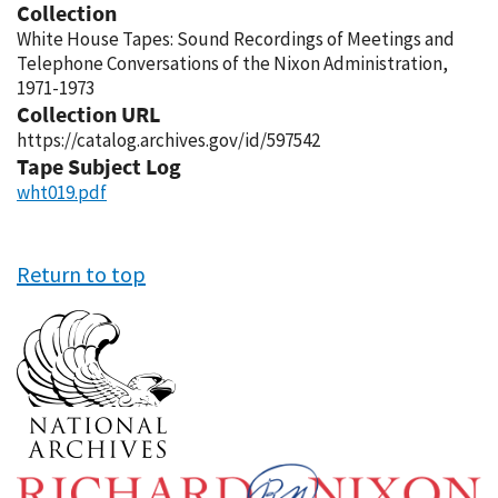
Collection
White House Tapes: Sound Recordings of Meetings and
Telephone Conversations of the Nixon Administration,
1971-1973
Collection URL
https://catalog.archives.gov/id/597542
Tape Subject Log
wht019.pdf
Return to top