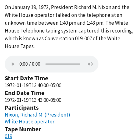
On January 19, 1972, President Richard M. Nixon and the
White House operator talked on the telephone at an
unknown time between 1:40 pm and 1:43 pm. The White
House Telephone taping system captured this recording,
which is known as Conversation 019-007 of the White
House Tapes.
Start Date Time
1972-01-19T13:40:00-05:00
End Date Time
1972-01-19T13:43:00-05:00
Participants
Nixon, Richard M. (President)
White House operator
Tape Number
019