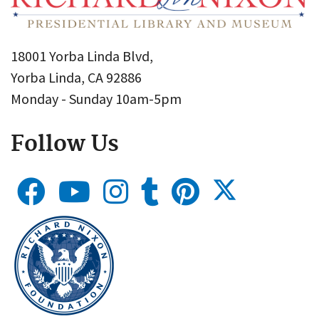
18001 Yorba Linda Blvd,
Yorba Linda, CA 92886
Monday - Sunday 10am-5pm
Follow Us