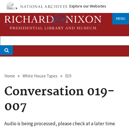
Skip
Explore our Websites
to
main
MENU
content
Breadcrumb
Home
White House Tapes
019
Conversation 019-
007
Audio is being processed, please check at a later time.