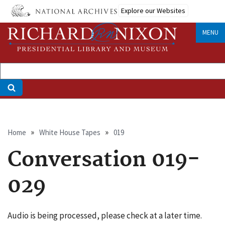
Skip
Explore our Websites
to
main
MENU
content
Breadcrumb
Home
White House Tapes
019
Conversation 019-
029
Audio is being processed, please check at a later time.