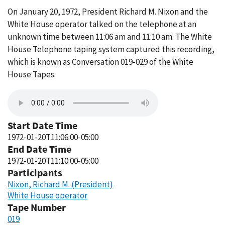
On January 20, 1972, President Richard M. Nixon and the
White House operator talked on the telephone at an
unknown time between 11:06 am and 11:10 am. The White
House Telephone taping system captured this recording,
which is known as Conversation 019-029 of the White
House Tapes.
Start Date Time
1972-01-20T11:06:00-05:00
End Date Time
1972-01-20T11:10:00-05:00
Participants
Nixon, Richard M. (President)
White House operator
Tape Number
019