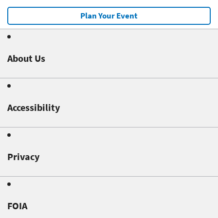
Plan Your Event
About Us
Accessibility
Privacy
FOIA