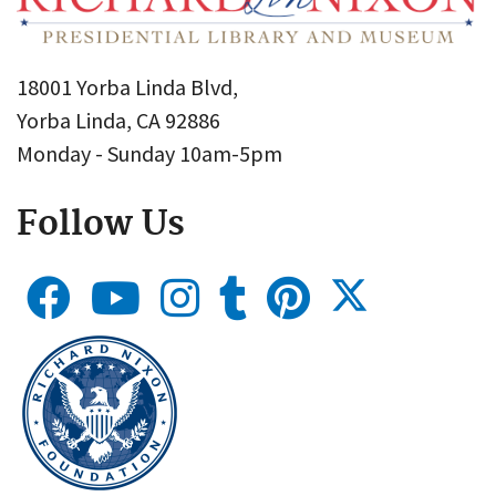
18001 Yorba Linda Blvd,
Yorba Linda, CA 92886
Monday - Sunday 10am-5pm
Follow Us