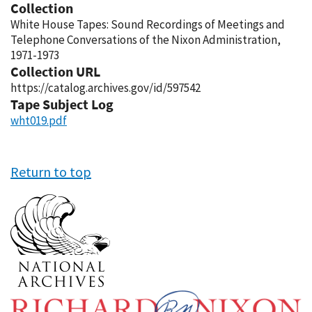
Collection
White House Tapes: Sound Recordings of Meetings and
Telephone Conversations of the Nixon Administration,
1971-1973
Collection URL
https://catalog.archives.gov/id/597542
Tape Subject Log
wht019.pdf
Return to top