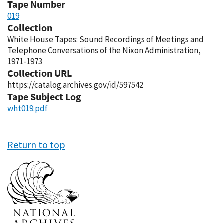
Tape Number
019
Collection
White House Tapes: Sound Recordings of Meetings and
Telephone Conversations of the Nixon Administration,
1971-1973
Collection URL
https://catalog.archives.gov/id/597542
Tape Subject Log
wht019.pdf
Return to top