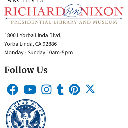
18001 Yorba Linda Blvd,
Yorba Linda, CA 92886
Monday - Sunday 10am-5pm
Follow Us