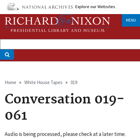
Skip
Explore our Websites
to
main
MENU
content
Breadcrumb
Home
White House Tapes
019
Conversation 019-
061
Audio is being processed, please check at a later time.