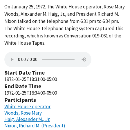
On January 25, 1972, the White House operator, Rose Mary
Woods, Alexander M. Haig, Jr., and President Richard M.
Nixon talked on the telephone from 6:31 pm to 6:34 pm.
The White House Telephone taping system captured this
recording, which is known as Conversation 019-061 of the
White House Tapes.
Start Date Time
1972-01-25T18:31:00-05:00
End Date Time
1972-01-25T18:34:00-05:00
Participants
White House operator
Woods, Rose Mary
Haig, Alexander M., Jr.
Nixon, Richard M. (President)