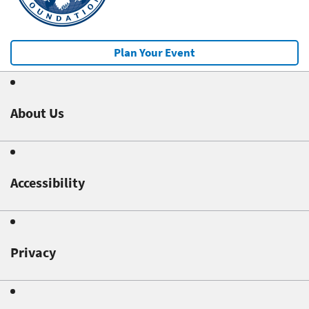
Plan Your Event
About Us
Accessibility
Privacy