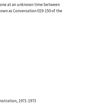
phone at an unknown time between
own as Conversation 019-150 of the
istration, 1971-1973