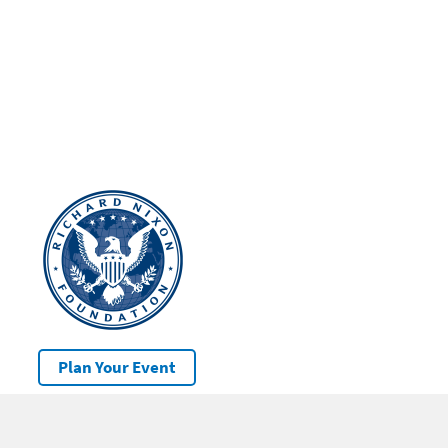
Plan Your Event