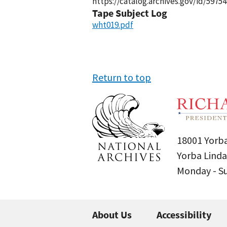
https://catalog.archives.gov/id/59754
Tape Subject Log
wht019.pdf
Return to top
18001 Yorba
Yorba Linda
Monday - 
About Us
Accessibility