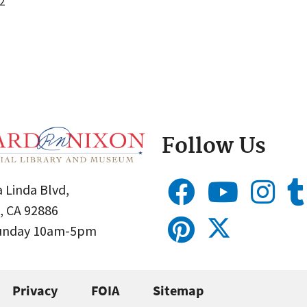
2
Follow Us
 Linda Blvd,
, CA 92886
Sunday 10am-5pm
Privacy
FOIA
Sitemap