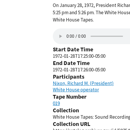
On January 28, 1972, President Rich
5:25 pm and 5:26 pm. The White House
White House Tapes.
Start Date Time
1972-01-28T17:25:00-05:00
End Date Time
1972-01-28T17:26:00-05:00
Participants
Nixon, Richard M. (President)
White House operator
Tape Number
019
Collection
White House Tapes: Sound Recordings
Collection URL