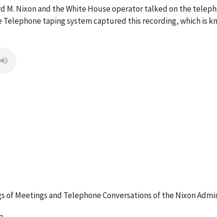
ard M. Nixon and the White House operator talked on the tele
 Telephone taping system captured this recording, which is kn
 of Meetings and Telephone Conversations of the Nixon Admin