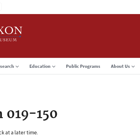
search
Education
Public Programs
About Us
n 019-150
k at a later time.