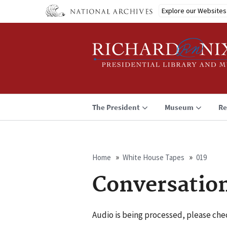
Skip
Explore our Websites
to
main
content
The President
Museum
Re
Home
White House Tapes
019
Breadcrumb
Conversatio
Audio is being processed, please chec