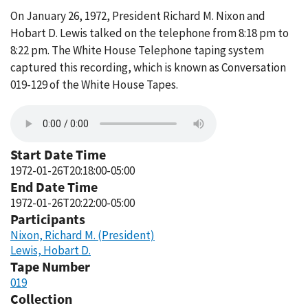
On January 26, 1972, President Richard M. Nixon and
Hobart D. Lewis talked on the telephone from 8:18 pm to
8:22 pm. The White House Telephone taping system
captured this recording, which is known as Conversation
019-129 of the White House Tapes.
Start Date Time
1972-01-26T20:18:00-05:00
End Date Time
1972-01-26T20:22:00-05:00
Participants
Nixon, Richard M. (President)
Lewis, Hobart D.
Tape Number
019
Collection