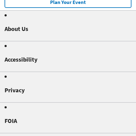
Plan Your Event
About Us
Accessibility
Privacy
FOIA