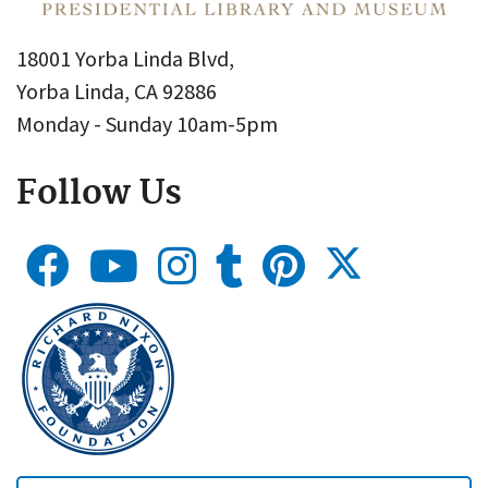
18001 Yorba Linda Blvd,
Yorba Linda, CA 92886
Monday - Sunday 10am-5pm
Follow Us