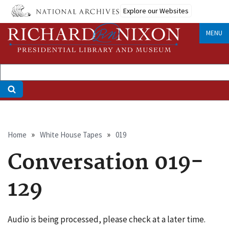
Skip
Explore our Websites
to
main
MENU
content
Breadcrumb
Home
White House Tapes
019
Conversation 019-
129
Audio is being processed, please check at a later time.