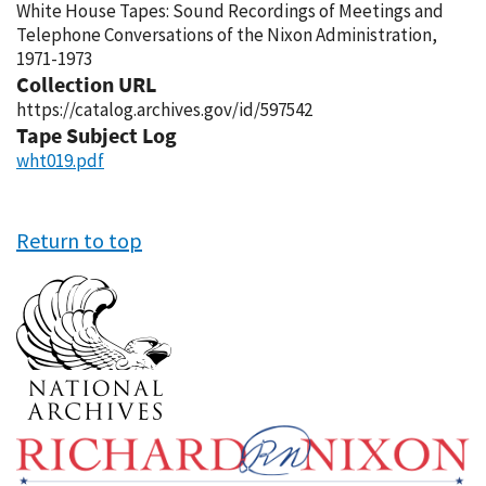
White House Tapes: Sound Recordings of Meetings and
Telephone Conversations of the Nixon Administration,
1971-1973
Collection URL
https://catalog.archives.gov/id/597542
Tape Subject Log
wht019.pdf
Return to top