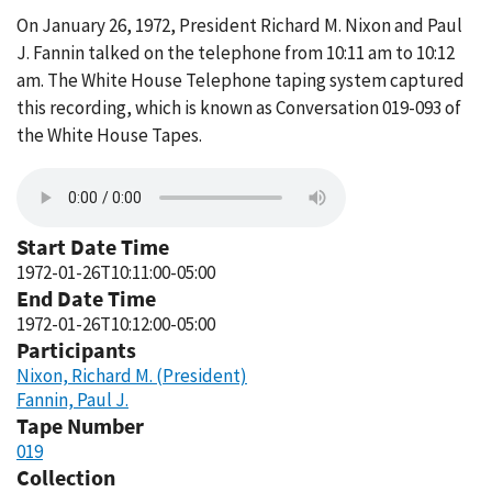
On January 26, 1972, President Richard M. Nixon and Paul
J. Fannin talked on the telephone from 10:11 am to 10:12
am. The White House Telephone taping system captured
this recording, which is known as Conversation 019-093 of
the White House Tapes.
Start Date Time
1972-01-26T10:11:00-05:00
End Date Time
1972-01-26T10:12:00-05:00
Participants
Nixon, Richard M. (President)
Fannin, Paul J.
Tape Number
019
Collection