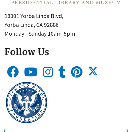
18001 Yorba Linda Blvd,
Yorba Linda, CA 92886
Monday - Sunday 10am-5pm
Follow Us