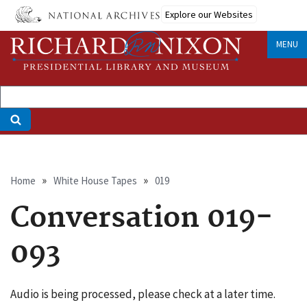
Skip
Explore our Websites
to
main
MENU
content
Breadcrumb
Home
White House Tapes
019
Conversation 019-
093
Audio is being processed, please check at a later time.