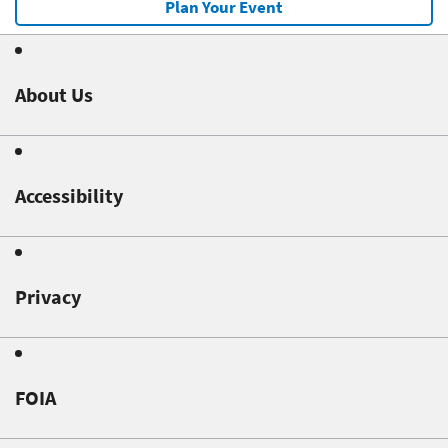
Plan Your Event
About Us
Accessibility
Privacy
FOIA