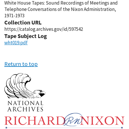
White House Tapes: Sound Recordings of Meetings and
Telephone Conversations of the Nixon Administration,
1971-1973
Collection URL
https://catalog.archives.gov/id/597542
Tape Subject Log
wht019.pdf
Return to top