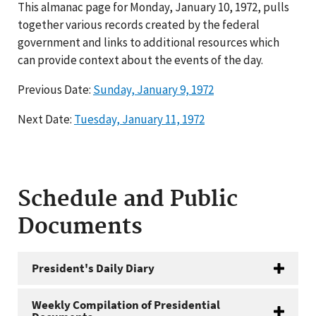
This almanac page for Monday, January 10, 1972, pulls
together various records created by the federal
government and links to additional resources which
can provide context about the events of the day.
Previous Date:
Sunday, January 9, 1972
Next Date:
Tuesday, January 11, 1972
Schedule and Public
Documents
President's Daily Diary
Weekly Compilation of Presidential