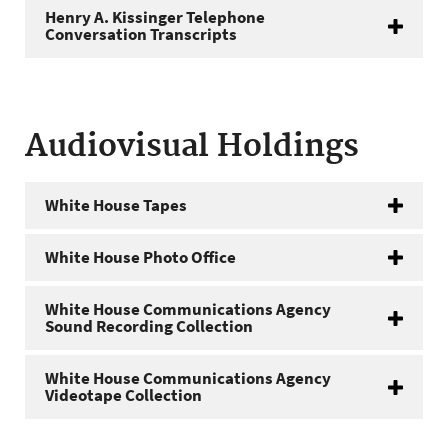
Henry A. Kissinger Telephone
Conversation Transcripts
Audiovisual Holdings
White House Tapes
White House Photo Office
White House Communications Agency
Sound Recording Collection
White House Communications Agency
Videotape Collection