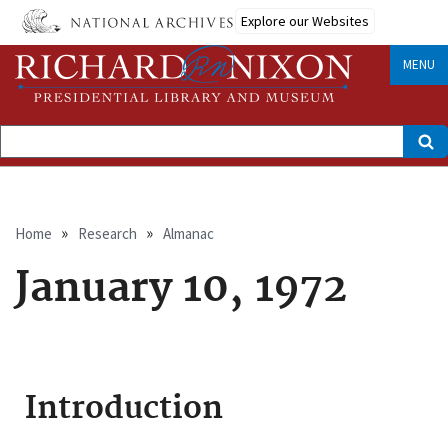
Skip
Explore our Websites
to
main
content
MENU
Search
Breadcrumb
Home
Research
Almanac
January 10, 1972
Introduction