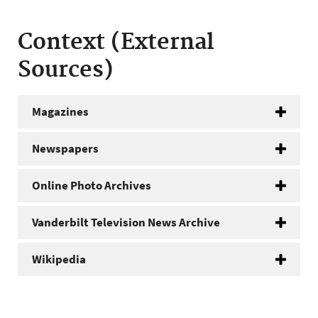
Context (External
Sources)
Magazines
Newspapers
Online Photo Archives
Vanderbilt Television News Archive
Wikipedia