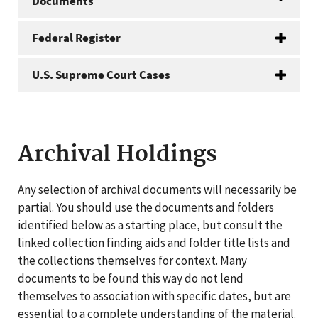
Documents
Federal Register
U.S. Supreme Court Cases
Archival Holdings
Any selection of archival documents will necessarily be
partial. You should use the documents and folders
identified below as a starting place, but consult the
linked collection finding aids and folder title lists and
the collections themselves for context. Many
documents to be found this way do not lend
themselves to association with specific dates, but are
essential to a complete understanding of the material.