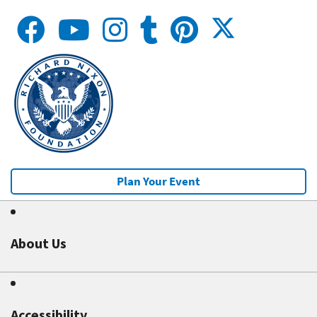
Plan Your Event
About Us
Accessibility