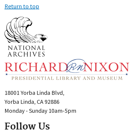
Return to top
18001 Yorba Linda Blvd,
Yorba Linda, CA 92886
Monday - Sunday 10am-5pm
Follow Us