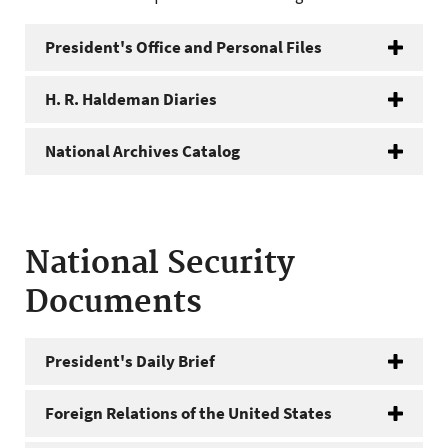
President's Office and Personal Files
H. R. Haldeman Diaries
National Archives Catalog
National Security
Documents
President's Daily Brief
Foreign Relations of the United States