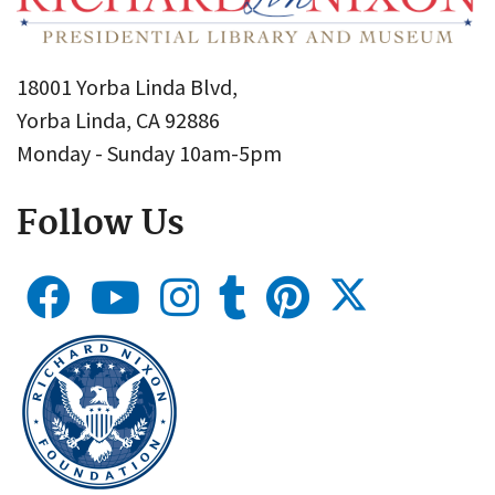
18001 Yorba Linda Blvd,
Yorba Linda, CA 92886
Monday - Sunday 10am-5pm
Follow Us