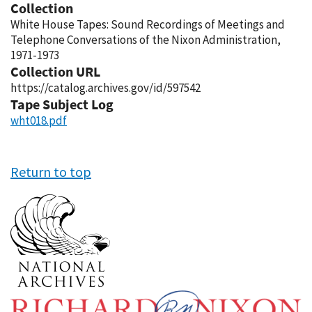
Collection
White House Tapes: Sound Recordings of Meetings and
Telephone Conversations of the Nixon Administration,
1971-1973
Collection URL
https://catalog.archives.gov/id/597542
Tape Subject Log
wht018.pdf
Return to top