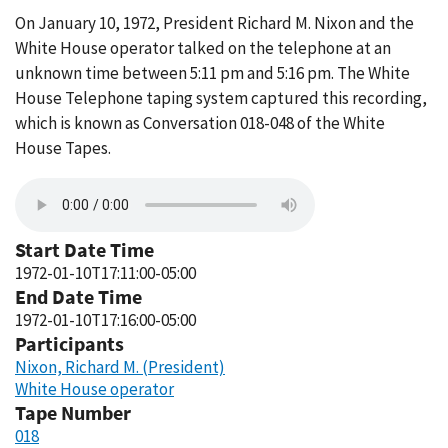
On January 10, 1972, President Richard M. Nixon and the
White House operator talked on the telephone at an
unknown time between 5:11 pm and 5:16 pm. The White
House Telephone taping system captured this recording,
which is known as Conversation 018-048 of the White
House Tapes.
Start Date Time
1972-01-10T17:11:00-05:00
End Date Time
1972-01-10T17:16:00-05:00
Participants
Nixon, Richard M. (President)
White House operator
Tape Number
018