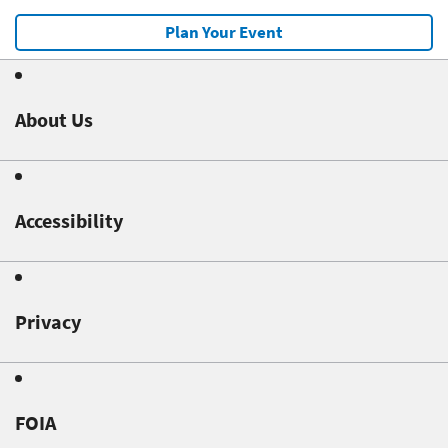
Plan Your Event
About Us
Accessibility
Privacy
FOIA