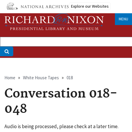
Skip
Explore our Websites
to
main
MENU
content
Breadcrumb
Home
White House Tapes
018
Conversation 018-
048
Audio is being processed, please check at a later time.