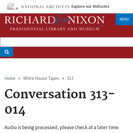
Skip
Explore our Websites
to
main
MENU
content
Breadcrumb
Home
White House Tapes
313
Conversation 313-
014
Audio is being processed, please check at a later time.