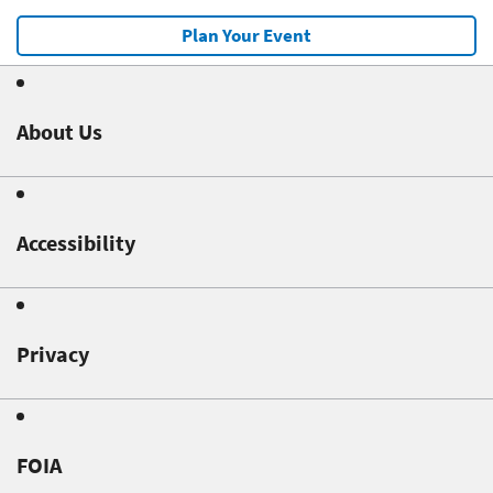
Plan Your Event
About Us
Accessibility
Privacy
FOIA