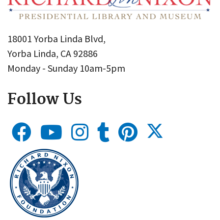
18001 Yorba Linda Blvd,
Yorba Linda, CA 92886
Monday - Sunday 10am-5pm
Follow Us