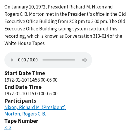
On January 10, 1972, President Richard M. Nixon and
Rogers C. B. Morton met in the President's office in the Old
Executive Office Building from 2:58 pm to 3:00 pm. The Old
Executive Office Building taping system captured this
recording, which is known as Conversation 313-014 of the
White House Tapes.
Start Date Time
1972-01-10T14:58:00-05:00
End Date Time
1972-01-10T15:00:00-05:00
Participants
Nixon, Richard M. (President)
Morton, Rogers C. B.
Tape Number
313