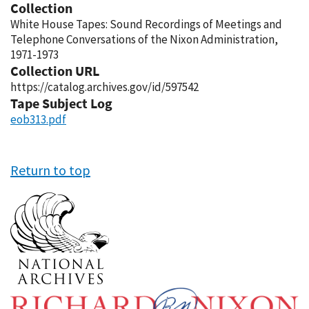
Collection
White House Tapes: Sound Recordings of Meetings and
Telephone Conversations of the Nixon Administration,
1971-1973
Collection URL
https://catalog.archives.gov/id/597542
Tape Subject Log
eob313.pdf
Return to top