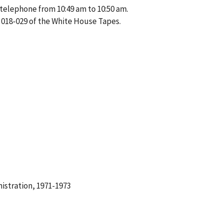
 telephone from 10:49 am to 10:50 am.
 018-029 of the White House Tapes.
istration, 1971-1973