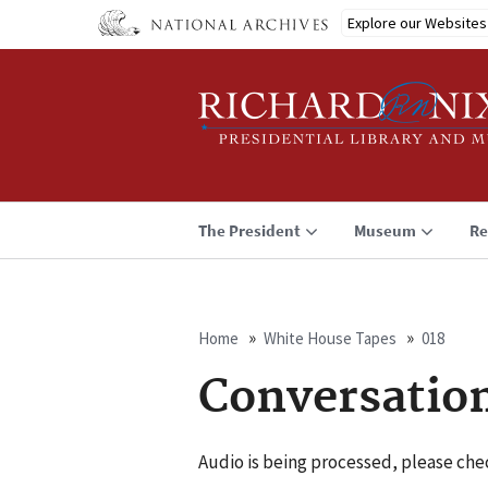
Skip
Explore our Websites
to
main
content
The President
Museum
Re
Home
White House Tapes
018
Breadcrumb
Conversatio
Audio is being processed, please chec