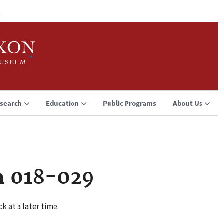
search
Education
Public Programs
About Us
n 018-029
k at a later time.