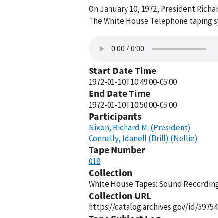
On January 10, 1972, President Richar
The White House Telephone taping sy
Start Date Time
1972-01-10T10:49:00-05:00
End Date Time
1972-01-10T10:50:00-05:00
Participants
Nixon, Richard M. (President)
Connally, Idanell (Brill) (Nellie)
Tape Number
018
Collection
White House Tapes: Sound Recordings
Collection URL
https://catalog.archives.gov/id/59754