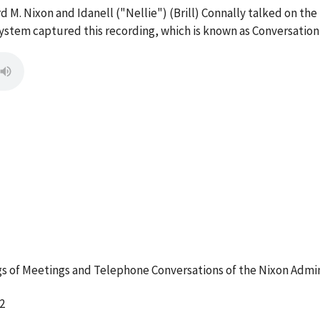
d M. Nixon and Idanell ("Nellie") (Brill) Connally talked on the
stem captured this recording, which is known as Conversation
 of Meetings and Telephone Conversations of the Nixon Admin
2