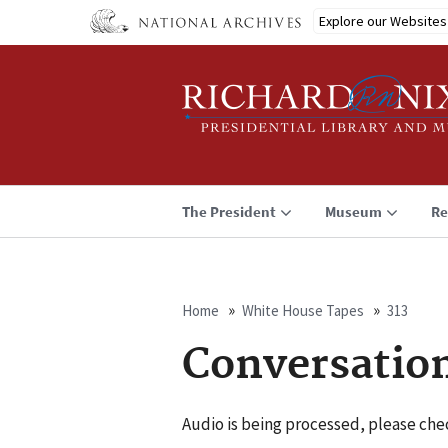
Skip
Explore our Websites
to
main
content
The President
Museum
Re
Home
White House Tapes
313
Breadcrumb
Conversatio
Audio is being processed, please chec