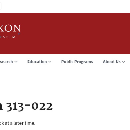
search
Education
Public Programs
About Us
n 313-022
k at a later time.