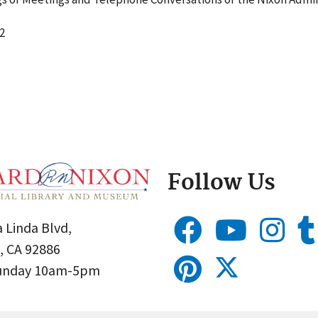
2
Follow Us
 Linda Blvd,
, CA 92886
Sunday 10am-5pm