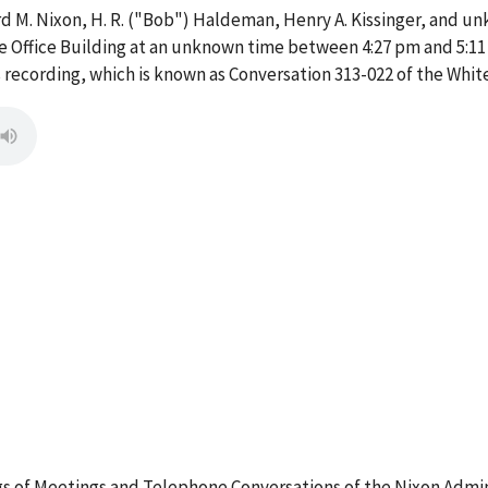
rd M. Nixon, H. R. ("Bob") Haldeman, Henry A. Kissinger, and u
ive Office Building at an unknown time between 4:27 pm and 5:11
 recording, which is known as Conversation 313-022 of the Whi
 of Meetings and Telephone Conversations of the Nixon Admin