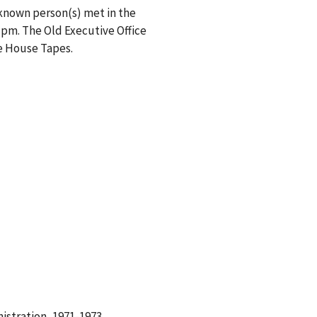
nknown person(s) met in the
 pm. The Old Executive Office
te House Tapes.
istration, 1971-1973