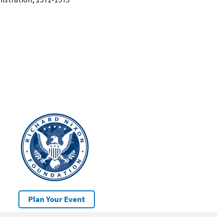
Plan Your Event