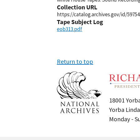
Collection URL
https://catalog.archives.gov/id/59754
Tape Subject Log
eob313.pdf
Return to top
18001 Yorba
Yorba Linda
Monday - 