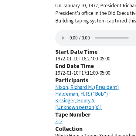
On January 10, 1972, President Richa
President's office in the Old Execut
Building taping system captured this
Start Date Time
1972-01-10T16:27:00-05:00
End Date Time
1972-01-10T17:11:00-05:00
Participants
Nixon, Richard M. (President)
Haldeman, H. R. ("Bob")
Kissinger, Henry A.
[Unknown person(s)]
Tape Number
313
Collection
White House Tapes: Sound Recordings