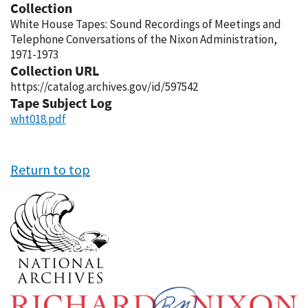
Collection
White House Tapes: Sound Recordings of Meetings and
Telephone Conversations of the Nixon Administration,
1971-1973
Collection URL
https://catalog.archives.gov/id/597542
Tape Subject Log
wht018.pdf
Return to top