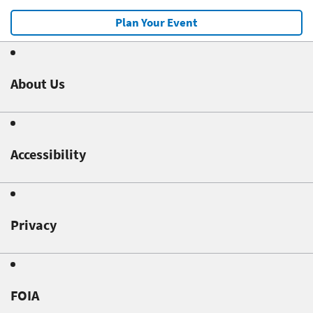
Plan Your Event
About Us
Accessibility
Privacy
FOIA