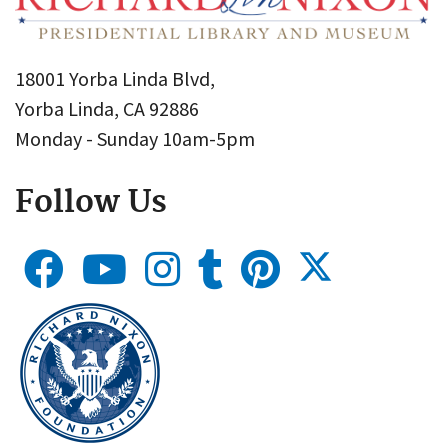
18001 Yorba Linda Blvd,
Yorba Linda, CA 92886
Monday - Sunday 10am-5pm
Follow Us