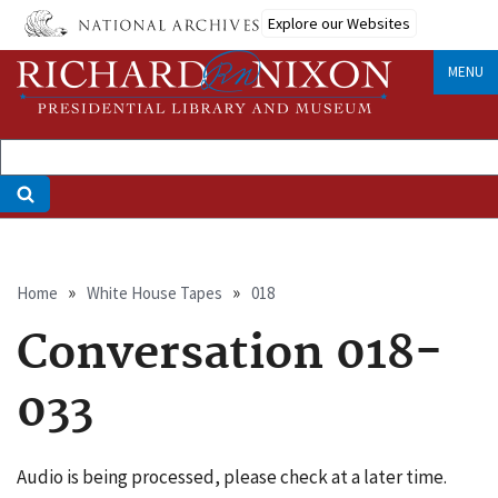
Skip
Explore our Websites
to
main
MENU
content
Breadcrumb
Home
White House Tapes
018
Conversation 018-
033
Audio is being processed, please check at a later time.