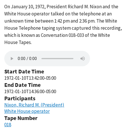
On January 10, 1972, President Richard M. Nixon and the
White House operator talked on the telephone at an
unknown time between 1:42 pm and 2:36 pm. The White
House Telephone taping system captured this recording,
which is known as Conversation 018-033 of the White
House Tapes.
Start Date Time
1972-01-10T13:42:00-05:00
End Date Time
1972-01-10T14:36:00-05:00
Participants
Nixon, Richard M. (President)
White House operator
Tape Number
018