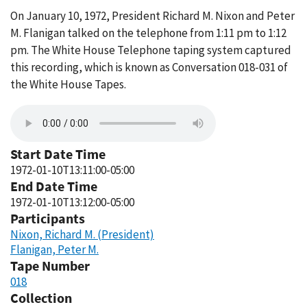
On January 10, 1972, President Richard M. Nixon and Peter
M. Flanigan talked on the telephone from 1:11 pm to 1:12
pm. The White House Telephone taping system captured
this recording, which is known as Conversation 018-031 of
the White House Tapes.
Start Date Time
1972-01-10T13:11:00-05:00
End Date Time
1972-01-10T13:12:00-05:00
Participants
Nixon, Richard M. (President)
Flanigan, Peter M.
Tape Number
018
Collection