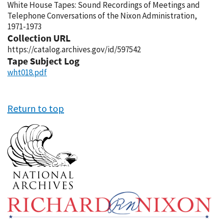
White House Tapes: Sound Recordings of Meetings and
Telephone Conversations of the Nixon Administration,
1971-1973
Collection URL
https://catalog.archives.gov/id/597542
Tape Subject Log
wht018.pdf
Return to top