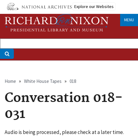
Skip
Explore our Websites
to
main
MENU
content
Breadcrumb
Home
White House Tapes
018
Conversation 018-
031
Audio is being processed, please check at a later time.