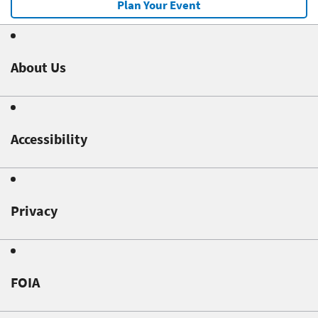
Plan Your Event
About Us
Accessibility
Privacy
FOIA