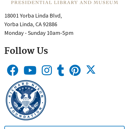
18001 Yorba Linda Blvd,
Yorba Linda, CA 92886
Monday - Sunday 10am-5pm
Follow Us