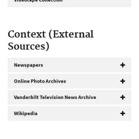
Context (External
Sources)
Newspapers
Online Photo Archives
Vanderbilt Television News Archive
Wikipedia