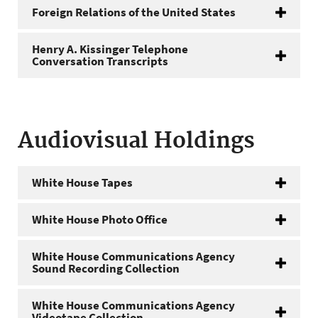
Foreign Relations of the United States
Henry A. Kissinger Telephone
Conversation Transcripts
Audiovisual Holdings
White House Tapes
White House Photo Office
White House Communications Agency
Sound Recording Collection
White House Communications Agency
Videotape Collection