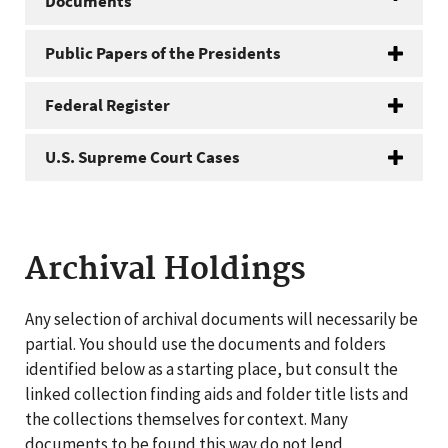
Documents
Public Papers of the Presidents
Federal Register
U.S. Supreme Court Cases
Archival Holdings
Any selection of archival documents will necessarily be
partial. You should use the documents and folders
identified below as a starting place, but consult the
linked collection finding aids and folder title lists and
the collections themselves for context. Many
documents to be found this way do not lend