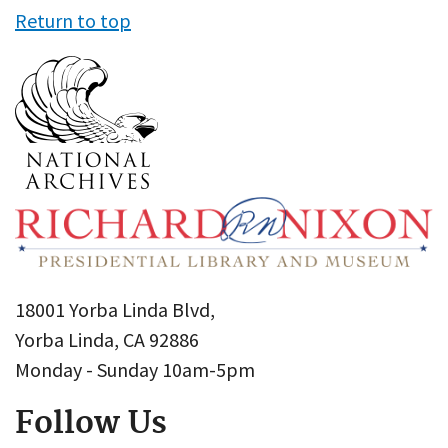
Return to top
18001 Yorba Linda Blvd,
Yorba Linda, CA 92886
Monday - Sunday 10am-5pm
Follow Us