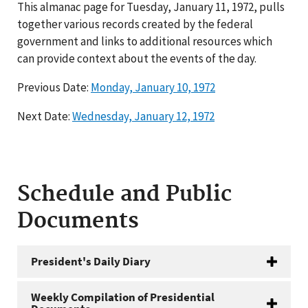
This almanac page for Tuesday, January 11, 1972, pulls
together various records created by the federal
government and links to additional resources which
can provide context about the events of the day.
Previous Date:
Monday, January 10, 1972
Next Date:
Wednesday, January 12, 1972
Schedule and Public
Documents
President's Daily Diary
Weekly Compilation of Presidential