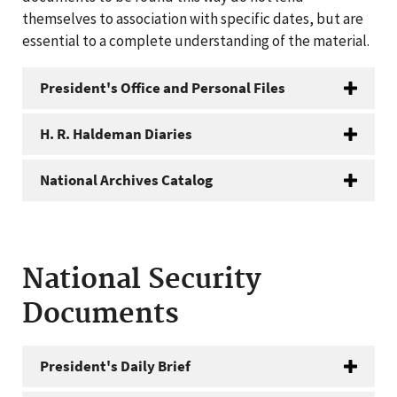
themselves to association with specific dates, but are
essential to a complete understanding of the material.
President's Office and Personal Files
H. R. Haldeman Diaries
National Archives Catalog
National Security
Documents
President's Daily Brief