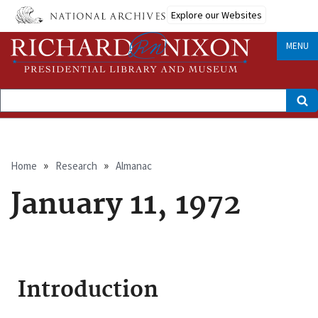
Skip
Explore our Websites
to
main
content
MENU
Search
Breadcrumb
Home
Research
Almanac
January 11, 1972
Introduction