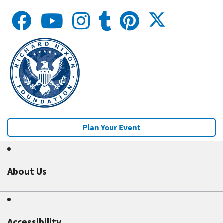
Plan Your Event
About Us
Accessibility