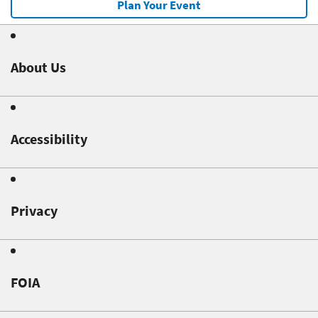
Plan Your Event
About Us
Accessibility
Privacy
FOIA