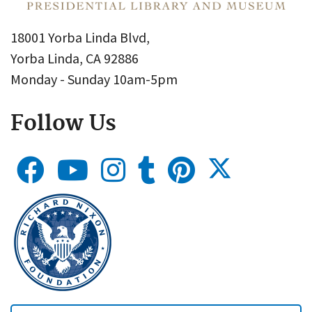
18001 Yorba Linda Blvd,
Yorba Linda, CA 92886
Monday - Sunday 10am-5pm
Follow Us