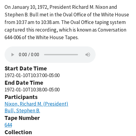
On January 10, 1972, President Richard M. Nixon and
Stephen B. Bull met in the Oval Office of the White House
from 10:37 am to 10:38 am. The Oval Office taping system
captured this recording, which is known as Conversation
644-006 of the White House Tapes.
Start Date Time
1972-01-10T10:37:00-05:00
End Date Time
1972-01-10T10:38:00-05:00
Participants
Nixon, Richard M. (President)
Bull, Stephen B.
Tape Number
644
Collection