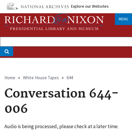
Skip
Explore our Websites
to
main
MENU
content
Breadcrumb
Home
White House Tapes
644
Conversation 644-
006
Audio is being processed, please check at a later time.