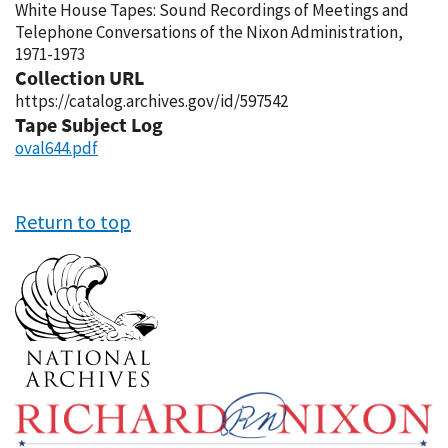
White House Tapes: Sound Recordings of Meetings and
Telephone Conversations of the Nixon Administration,
1971-1973
Collection URL
https://catalog.archives.gov/id/597542
Tape Subject Log
oval644.pdf
Return to top