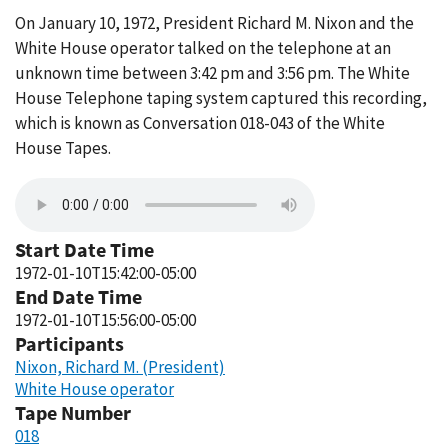
On January 10, 1972, President Richard M. Nixon and the
White House operator talked on the telephone at an
unknown time between 3:42 pm and 3:56 pm. The White
House Telephone taping system captured this recording,
which is known as Conversation 018-043 of the White
House Tapes.
Start Date Time
1972-01-10T15:42:00-05:00
End Date Time
1972-01-10T15:56:00-05:00
Participants
Nixon, Richard M. (President)
White House operator
Tape Number
018