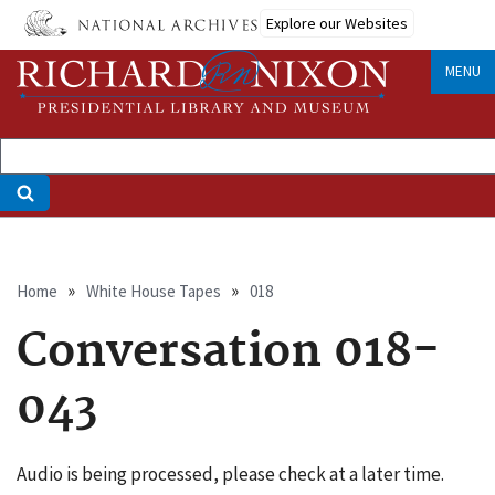
Skip
Explore our Websites
to
main
MENU
content
Breadcrumb
Home
White House Tapes
018
Conversation 018-
043
Audio is being processed, please check at a later time.