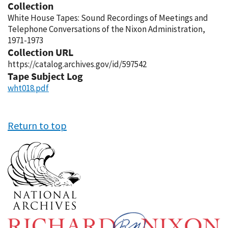
Collection
White House Tapes: Sound Recordings of Meetings and
Telephone Conversations of the Nixon Administration,
1971-1973
Collection URL
https://catalog.archives.gov/id/597542
Tape Subject Log
wht018.pdf
Return to top