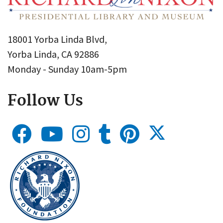
18001 Yorba Linda Blvd,
Yorba Linda, CA 92886
Monday - Sunday 10am-5pm
Follow Us