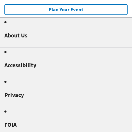
Plan Your Event
About Us
Accessibility
Privacy
FOIA