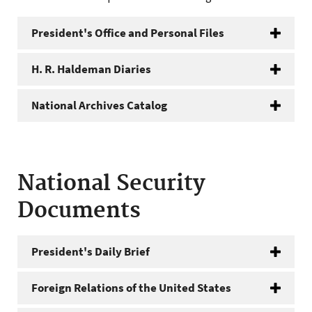
President's Office and Personal Files
H. R. Haldeman Diaries
National Archives Catalog
National Security
Documents
President's Daily Brief
Foreign Relations of the United States