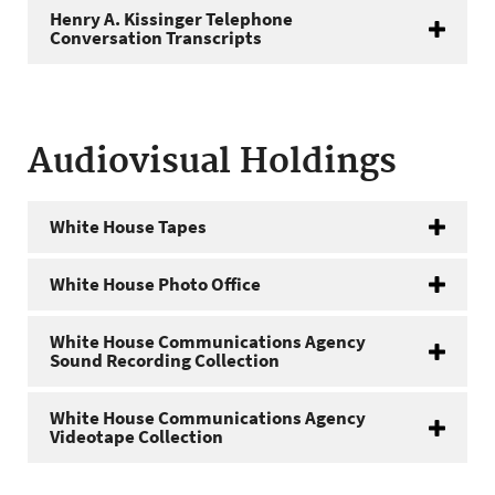
Henry A. Kissinger Telephone
Conversation Transcripts
Audiovisual Holdings
White House Tapes
White House Photo Office
White House Communications Agency
Sound Recording Collection
White House Communications Agency
Videotape Collection