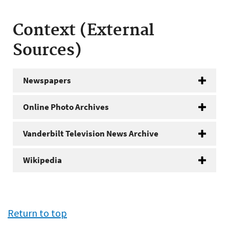
Context (External
Sources)
Newspapers
Online Photo Archives
Vanderbilt Television News Archive
Wikipedia
Return to top