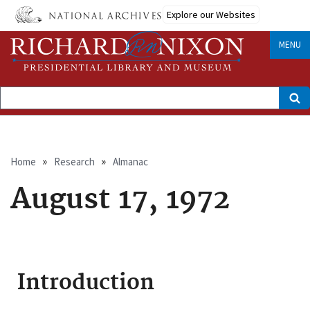
Skip
Explore our Websites
to
main
content
MENU
Search
Breadcrumb
Home
Research
Almanac
August 17, 1972
Introduction