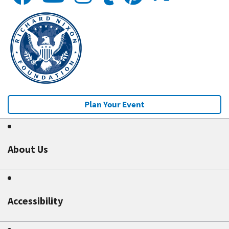
Plan Your Event
About Us
Accessibility