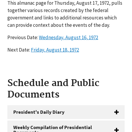
This almanac page for Thursday, August 17, 1972, pulls
together various records created by the federal
government and links to additional resources which
can provide context about the events of the day.
Previous Date:
Wednesday, August 16, 1972
Next Date:
Friday, August 18, 1972
Schedule and Public
Documents
President's Daily Diary
Weekly Compilation of Presidential