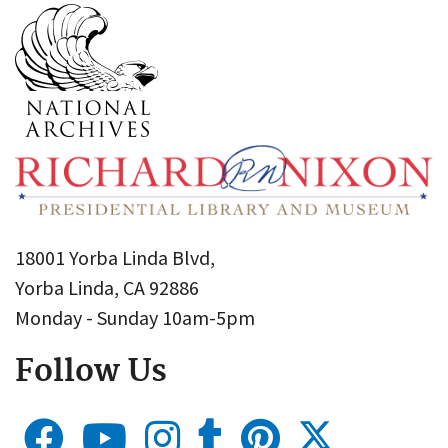
18001 Yorba Linda Blvd,
Yorba Linda, CA 92886
Monday - Sunday 10am-5pm
Follow Us