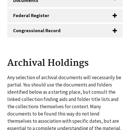
Documents
Federal Register
Congressional Record
Archival Holdings
Any selection of archival documents will necessarily be
partial. You should use the documents and folders
identified below as a starting place, but consult the
linked collection finding aids and folder title lists and
the collections themselves for context. Many
documents to be found this way do not lend
themselves to association with specific dates, but are
essential to a complete understanding of the material.