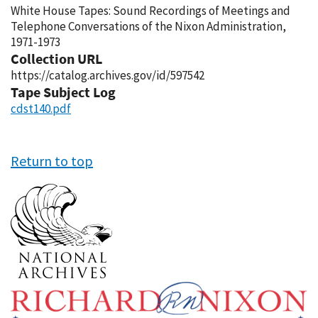
White House Tapes: Sound Recordings of Meetings and
Telephone Conversations of the Nixon Administration,
1971-1973
Collection URL
https://catalog.archives.gov/id/597542
Tape Subject Log
cdst140.pdf
Return to top