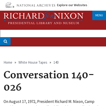
Skip
Explore our Websites
to
main
MENU
content
Breadcrumb
Home
White House Tapes
140
Conversation 140-
026
On August 17, 1972, President Richard M. Nixon, Camp