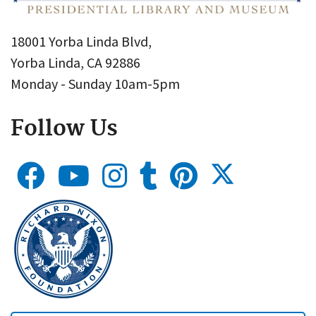
18001 Yorba Linda Blvd,
Yorba Linda, CA 92886
Monday - Sunday 10am-5pm
Follow Us