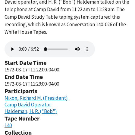
David operator, and H. R. ("Bob") Haldeman talked on the
telephone at Camp David from 11:22 am to 11:29 am. The
Camp David Study Table taping system captured this
recording, which is known as Conversation 140-026 of the
White House Tapes.
Audio
file
Start Date Time
1972-08-17T11:22:00-04:00
End Date Time
1972-08-17T11:29:00-04:00
Participants
Nixon, Richard M. (President)
Camp David Operator
Haldeman, H. R. ("Bob")
Tape Number
140
Collection