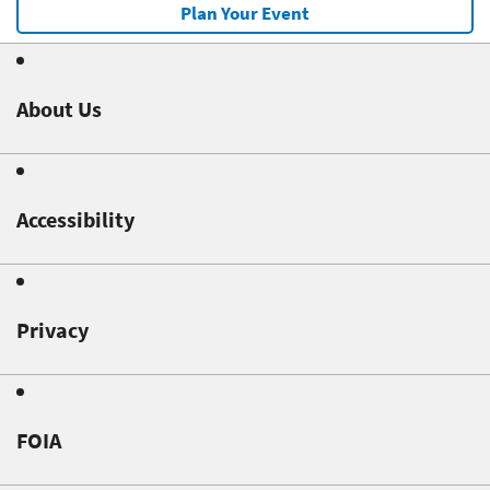
Plan Your Event
About Us
Accessibility
Privacy
FOIA