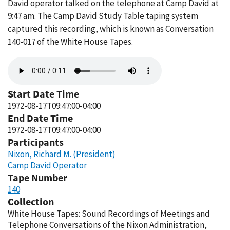
David operator talked on the telephone at Camp David at
9:47 am. The Camp David Study Table taping system
captured this recording, which is known as Conversation
140-017 of the White House Tapes.
Audio
file
Start Date Time
1972-08-17T09:47:00-04:00
End Date Time
1972-08-17T09:47:00-04:00
Participants
Nixon, Richard M. (President)
Camp David Operator
Tape Number
140
Collection
White House Tapes: Sound Recordings of Meetings and
Telephone Conversations of the Nixon Administration,