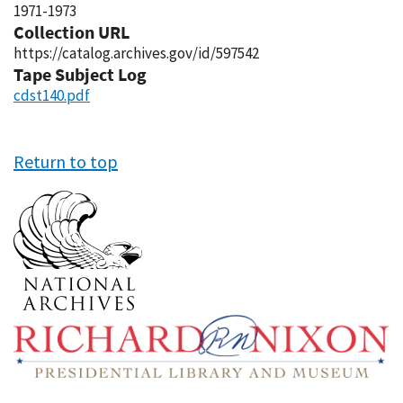
1971-1973
Collection URL
https://catalog.archives.gov/id/597542
Tape Subject Log
cdst140.pdf
Return to top