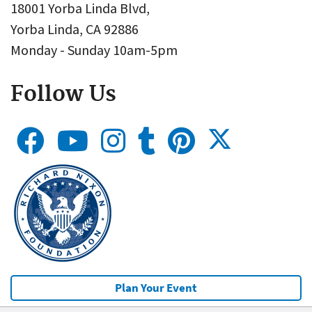
18001 Yorba Linda Blvd,
Yorba Linda, CA 92886
Monday - Sunday 10am-5pm
Follow Us
Plan Your Event