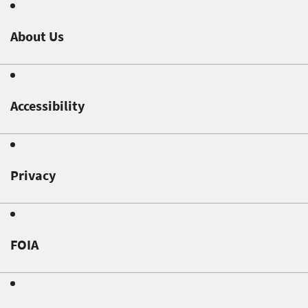
About Us
Accessibility
Privacy
FOIA