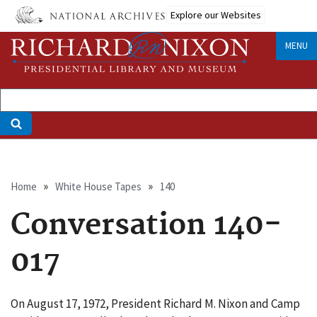
Skip
Explore our Websites
to
main
MENU
content
Breadcrumb
Home
White House Tapes
140
Conversation 140-
017
On August 17, 1972, President Richard M. Nixon and Camp