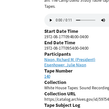
am. The Camp David Study Table tapi
Tapes.
Audio
file
Start Date Time
1972-08-17T09:48:00-04:00
End Date Time
1972-08-17T09:54:00-04:00
Participants
Nixon, Richard M. (President)
Eisenhower, Julie Nixon
Tape Number
140
Collection
White House Tapes: Sound Recordings
Collection URL
https://catalog.archives.gov/id/59754
Tape Subject Log