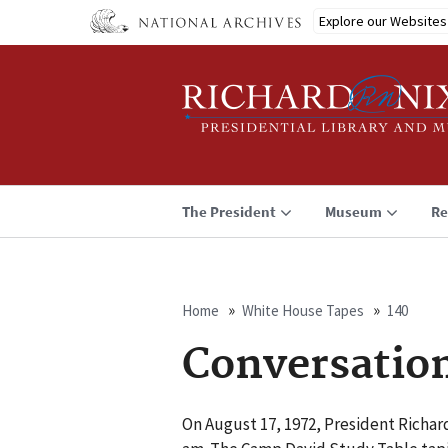
Skip
Explore our Websites
to
main
content
The President
Museum
Re
Home
White House Tapes
140
Breadcrumb
Conversatio
On August 17, 1972, President Richar