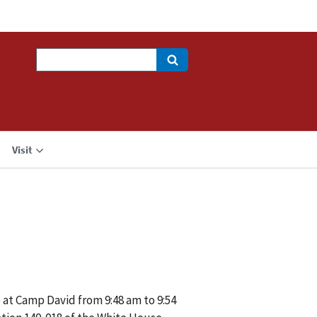
Search
Visit
 at Camp David from 9:48 am to 9:54