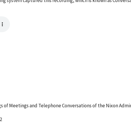
ng system captured this recording, which is known as Conversa
 of Meetings and Telephone Conversations of the Nixon Admin
2