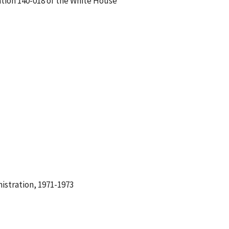
tion 140-018 of the White House
istration, 1971-1973