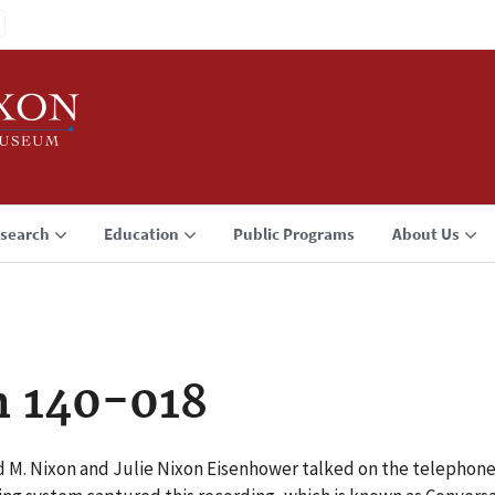
search
Education
Public Programs
About Us
n 140-018
d M. Nixon and Julie Nixon Eisenhower talked on the telephone