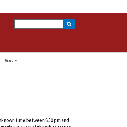
Search
Visit
 unknown time between 8:30 pm and