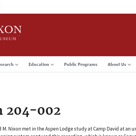
search
Education
Public Programs
About Us
n 204-002
rd M. Nixon met in the Aspen Lodge study at Camp David at an