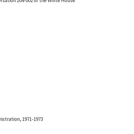
ersation 204-002 of the White House
istration, 1971-1973