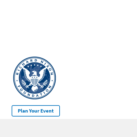
Plan Your Event