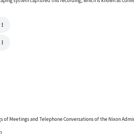
aping system captured this recording, which is known as Conv
 of Meetings and Telephone Conversations of the Nixon Admin
2