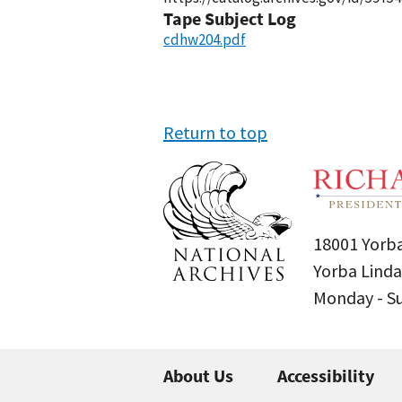
Tape Subject Log
cdhw204.pdf
Return to top
18001 Yorba
Yorba Linda
Monday - 
About Us
Accessibility