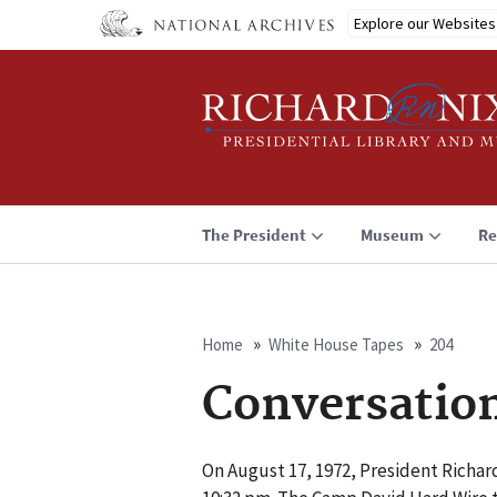
Skip
Explore our Websites
to
main
content
The President
Museum
Re
Home
White House Tapes
204
Breadcrumb
Conversatio
On August 17, 1972, President Richa