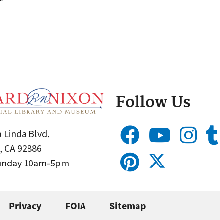
Follow Us
 Linda Blvd,
, CA 92886
Sunday 10am-5pm
Privacy
FOIA
Sitemap