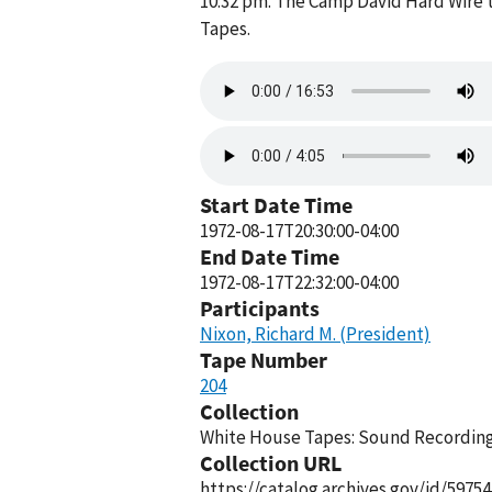
10:32 pm. The Camp David Hard Wire t
Tapes.
Audio
file
Audio
file
Start Date Time
1972-08-17T20:30:00-04:00
End Date Time
1972-08-17T22:32:00-04:00
Participants
Nixon, Richard M. (President)
Tape Number
204
Collection
White House Tapes: Sound Recordings
Collection URL
https://catalog.archives.gov/id/59754