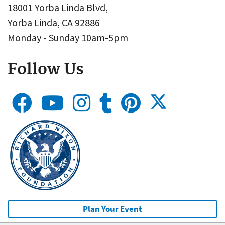
18001 Yorba Linda Blvd,
Yorba Linda, CA 92886
Monday - Sunday 10am-5pm
Follow Us
Plan Your Event