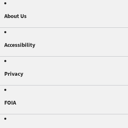
About Us
Accessibility
Privacy
FOIA