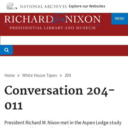
Skip
Explore our Websites
to
main
MENU
content
Breadcrumb
Home
White House Tapes
204
Conversation 204-
011
President Richard M. Nixon met in the Aspen Lodge study