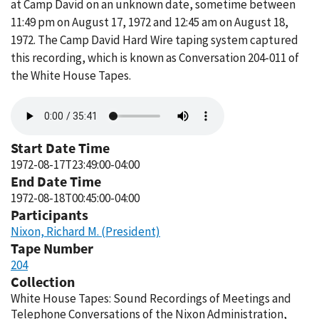
at Camp David on an unknown date, sometime between
11:49 pm on August 17, 1972 and 12:45 am on August 18,
1972. The Camp David Hard Wire taping system captured
this recording, which is known as Conversation 204-011 of
the White House Tapes.
Audio
file
Start Date Time
1972-08-17T23:49:00-04:00
End Date Time
1972-08-18T00:45:00-04:00
Participants
Nixon, Richard M. (President)
Tape Number
204
Collection
White House Tapes: Sound Recordings of Meetings and
Telephone Conversations of the Nixon Administration,