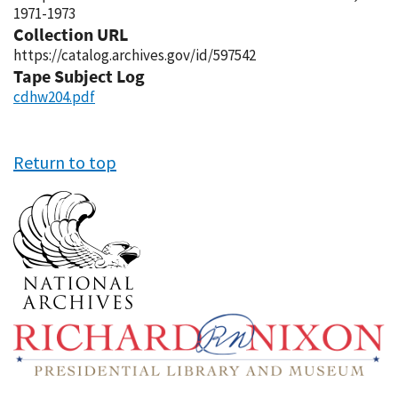
1971-1973
Collection URL
https://catalog.archives.gov/id/597542
Tape Subject Log
cdhw204.pdf
Return to top