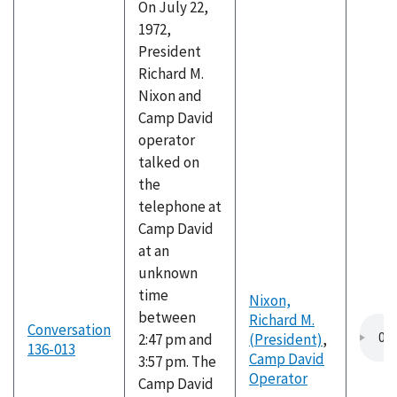
On July 22,
1972,
President
Richard M.
Nixon and
Camp David
operator
talked on
the
telephone at
Camp David
at an
unknown
time
Nixon,
between
Richard M.
Conversation
2:47 pm and
(President)
,
136-013
Camp David
3:57 pm. The
Operator
Camp David