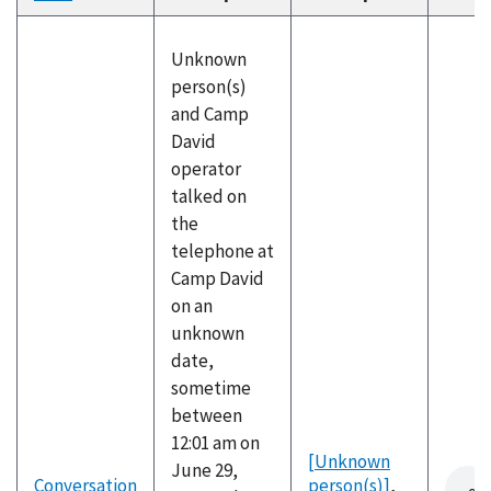
descending
Unknown
person(s)
and Camp
David
operator
talked on
the
telephone at
Camp David
on an
unknown
date,
sometime
between
12:01 am on
[Unknown
June 29,
Conversation
person(s)]
,