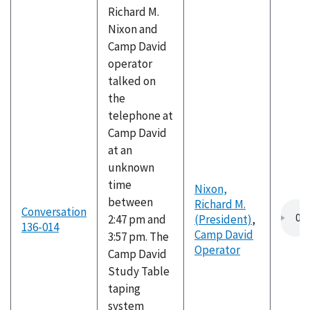
Richard M.
Nixon and
Camp David
operator
talked on
the
telephone at
Camp David
at an
unknown
time
Nixon,
between
Richard M.
Conversation
2:47 pm and
(President)
,
136-014
Camp David
3:57 pm. The
Operator
Camp David
Study Table
taping
system