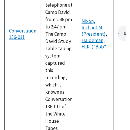
telephone at
Camp David
from 2:46 pm
Nixon,
to 2:47 pm.
Richard M.
Conversation
The Camp
(President)
,
136-011
Haldeman,
David Study
H. R. ("Bob")
Table taping
system
captured
this
recording,
which is
known as
Conversation
136-011 of
the White
House
Tapes.