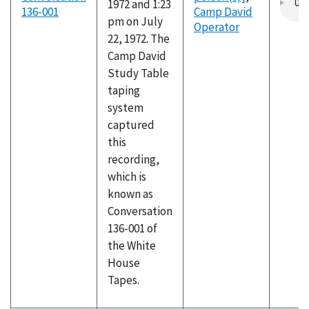
1972 and 1:23
136-001
Camp David
pm on July
Operator
22, 1972. The
Camp David
Study Table
taping
system
captured
this
recording,
which is
known as
Conversation
136-001 of
the White
House
Tapes.