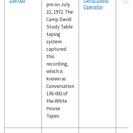
136-002
Camp David
pm on July
Operator
22, 1972. The
Camp David
Study Table
taping
system
captured
this
recording,
which is
known as
Conversation
136-002 of
the White
House
Tapes.