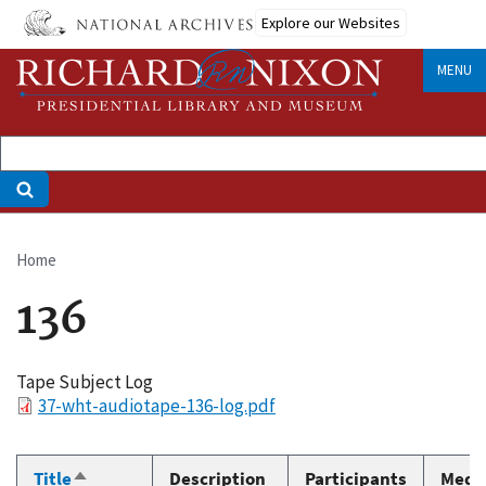
Skip
Explore our Websites
to
main
MENU
content
Home
Breadcrumb
136
Tape Subject Log
File
37-wht-audiotape-136-log.pdf
Title
Description
Participants
Medi
Sort