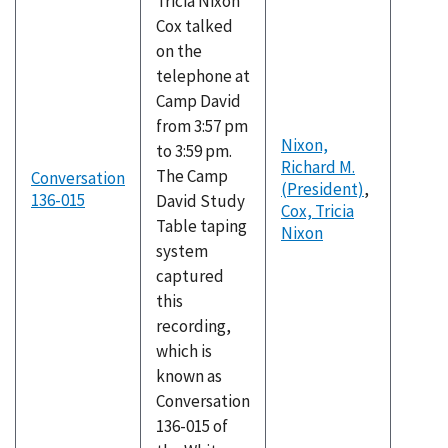
Tricia Nixon
Cox talked
on the
telephone at
Camp David
from 3:57 pm
Nixon,
to 3:59 pm.
Richard M.
The Camp
Conversation
(President)
,
136-015
David Study
Cox, Tricia
Table taping
Nixon
system
captured
this
recording,
which is
known as
Conversation
136-015 of