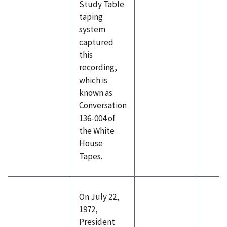
Study Table
taping
system
captured
this
recording,
which is
known as
Conversation
136-004 of
the White
House
Tapes.
On July 22,
1972,
President