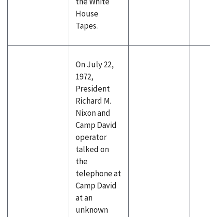
the White
House
Tapes.
On July 22,
1972,
President
Richard M.
Nixon and
Camp David
operator
talked on
the
telephone at
Camp David
at an
unknown