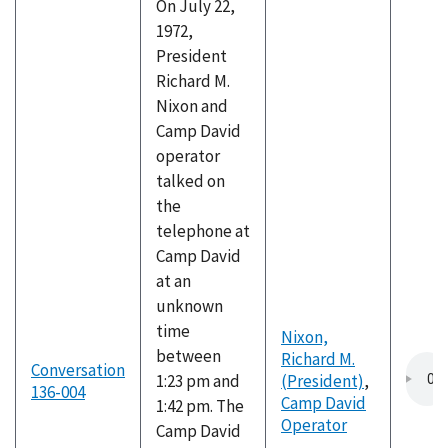
On July 22,
1972,
President
Richard M.
Nixon and
Camp David
operator
talked on
the
telephone at
Camp David
at an
unknown
time
Nixon,
between
Richard M.
Conversation
1:23 pm and
(President)
,
136-004
Camp David
1:42 pm. The
Operator
Camp David