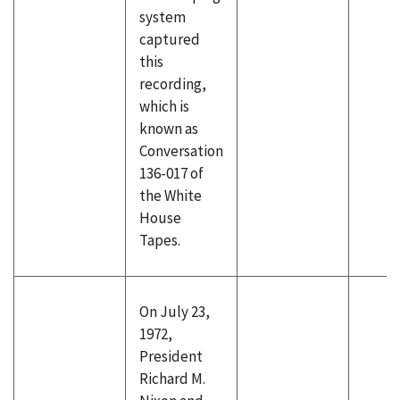
system
captured
this
recording,
which is
known as
Conversation
136-017 of
the White
House
Tapes.
On July 23,
1972,
President
Richard M.