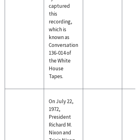
captured
this
recording,
which is
known as
Conversation
136-014 of
the White
House
Tapes.
On July 22,
1972,
President
Richard M.
Nixon and