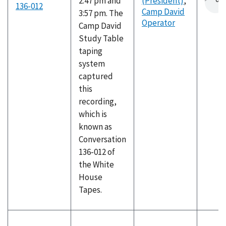
2:47 pm and
(President)
,
136-012
Camp David
3:57 pm. The
Operator
Camp David
Study Table
taping
system
captured
this
recording,
which is
known as
Conversation
136-012 of
the White
House
Tapes.