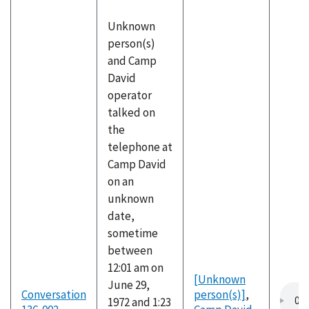
Unknown
person(s)
and Camp
David
operator
talked on
the
telephone at
Camp David
on an
unknown
date,
sometime
between
12:01 am on
[Unknown
June 29,
Conversation
person(s)]
,
1972 and 1:23