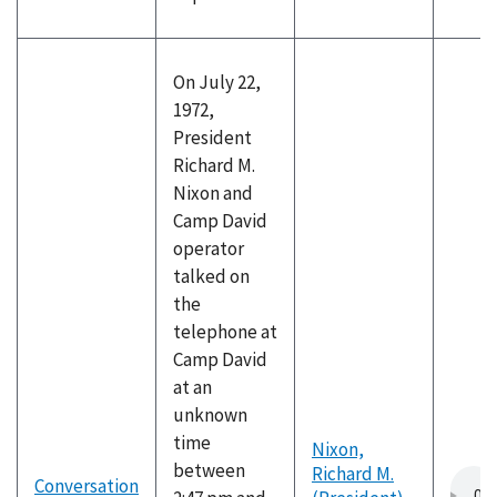
On July 22,
1972,
President
Richard M.
Nixon and
Camp David
operator
talked on
the
telephone at
Camp David
at an
unknown
time
Nixon,
between
Richard M.
Conversation