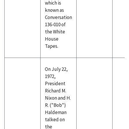
which is
known as
Conversation
136-010 of
the White
House
Tapes.
On July 22,
1972,
President
Richard M.
Nixon and H.
R. ("Bob")
Haldeman
talked on
the