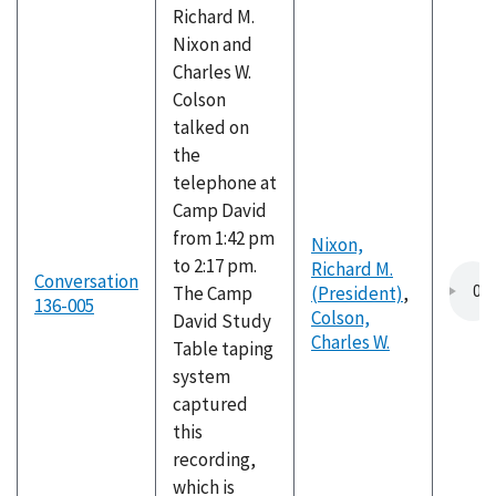
Richard M.
Nixon and
Charles W.
Colson
talked on
the
telephone at
Camp David
from 1:42 pm
Nixon,
to 2:17 pm.
Richard M.
Conversation
The Camp
(President)
,
136-005
Colson,
David Study
Charles W.
Table taping
system
captured
this
recording,
which is