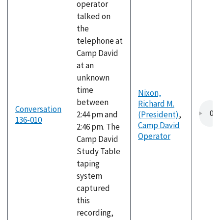
operator
talked on
the
telephone at
Camp David
at an
unknown
time
Nixon,
between
Richard M.
Conversation
2:44 pm and
(President)
,
136-010
Camp David
2:46 pm. The
Operator
Camp David
Study Table
taping
system
captured
this
recording,