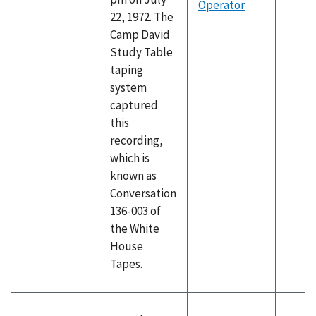
Operator
22, 1972. The
Camp David
Study Table
taping
system
captured
this
recording,
which is
known as
Conversation
136-003 of
the White
House
Tapes.