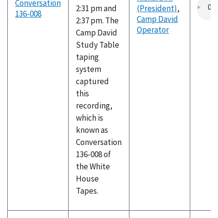
Conversation
2:31 pm and
(President)
,
136-008
Camp David
2:37 pm. The
Operator
Camp David
Study Table
taping
system
captured
this
recording,
which is
known as
Conversation
136-008 of
the White
House
Tapes.