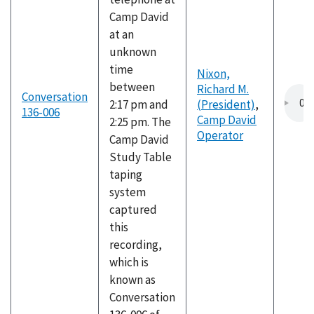
Camp David
at an
unknown
time
Nixon,
between
Richard M.
Conversation
2:17 pm and
(President)
,
136-006
Camp David
2:25 pm. The
Operator
Camp David
Study Table
taping
system
captured
this
recording,
which is
known as
Conversation