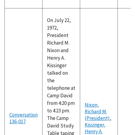
On July 22,
1972,
President
Richard M.
Nixon and
Henry A.
Kissinger
talked on
the
telephone at
Camp David
from 4:20 pm
Nixon,
to 4:23 pm.
Richard M.
Conversation
The Camp
(President)
,
136-017
Kissinger,
David Study
Henry A.
Table taping