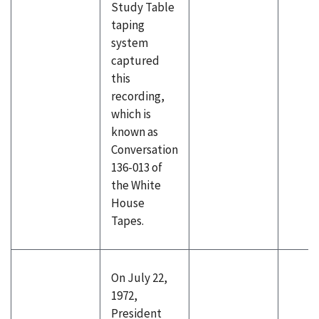
Study Table
taping
system
captured
this
recording,
which is
known as
Conversation
136-013 of
the White
House
Tapes.
On July 22,
1972,
President