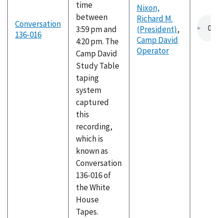
time
Nixon,
between
Richard M.
Conversation
3:59 pm and
(President)
,
136-016
Camp David
4:20 pm. The
Operator
Camp David
Study Table
taping
system
captured
this
recording,
which is
known as
Conversation
136-016 of
the White
House
Tapes.