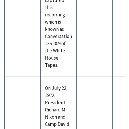
captured
this
recording,
which is
known as
Conversation
136-009 of
the White
House
Tapes.
On July 22,
1972,
President
Richard M.
Nixon and
Camp David