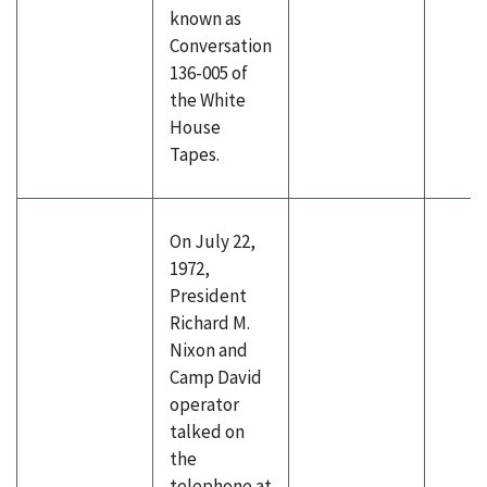
known as
Conversation
136-005 of
the White
House
Tapes.
On July 22,
1972,
President
Richard M.
Nixon and
Camp David
operator
talked on
the
telephone at