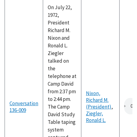
On July 22,
1972,
President
Richard M.
Nixon and
Ronald L.
Ziegler
talked on
the
telephone at
Camp David
from 2:37 pm
Nixon,
to 2:44 pm.
Richard M.
Conversation
The Camp
(President)
,
136-009
Ziegler,
David Study
Ronald L.
Table taping
system