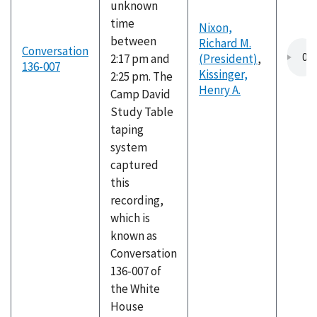
unknown
time
Nixon,
between
Richard M.
Conversation
2:17 pm and
(President)
,
136-007
Kissinger,
2:25 pm. The
Henry A.
Camp David
Study Table
taping
system
captured
this
recording,
which is
known as
Conversation
136-007 of
the White
House