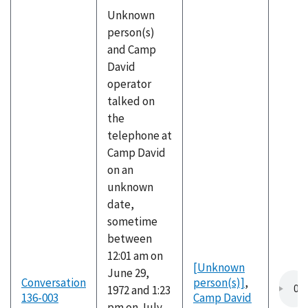
Unknown
person(s)
and Camp
David
operator
talked on
the
telephone at
Camp David
on an
unknown
date,
sometime
between
12:01 am on
[Unknown
June 29,
Conversation
person(s)]
,
1972 and 1:23
136-003
Camp David
pm on July