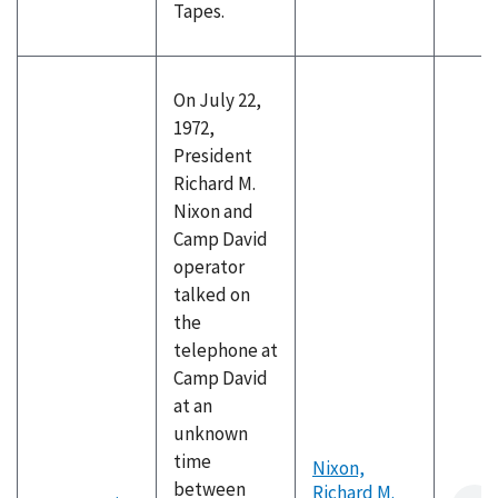
Tapes.
On July 22,
1972,
President
Richard M.
Nixon and
Camp David
operator
talked on
the
telephone at
Camp David
at an
unknown
time
Nixon,
between
Richard M.