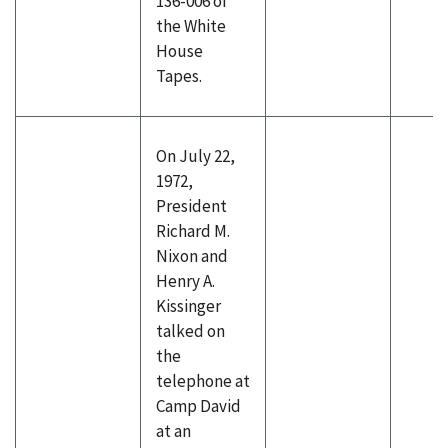
136-006 of
the White
House
Tapes.
On July 22,
1972,
President
Richard M.
Nixon and
Henry A.
Kissinger
talked on
the
telephone at
Camp David
at an