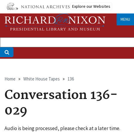
Skip
Explore our Websites
to
main
MENU
content
Breadcrumb
Home
White House Tapes
136
Conversation 136-
029
Audio is being processed, please check at a later time.