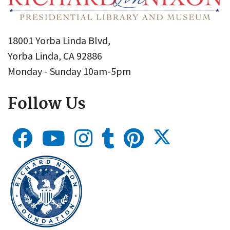
18001 Yorba Linda Blvd,
Yorba Linda, CA 92886
Monday - Sunday 10am-5pm
Follow Us