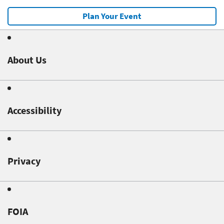
Plan Your Event
About Us
Accessibility
Privacy
FOIA