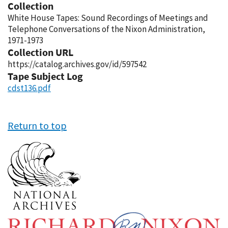
Collection
White House Tapes: Sound Recordings of Meetings and
Telephone Conversations of the Nixon Administration,
1971-1973
Collection URL
https://catalog.archives.gov/id/597542
Tape Subject Log
cdst136.pdf
Return to top