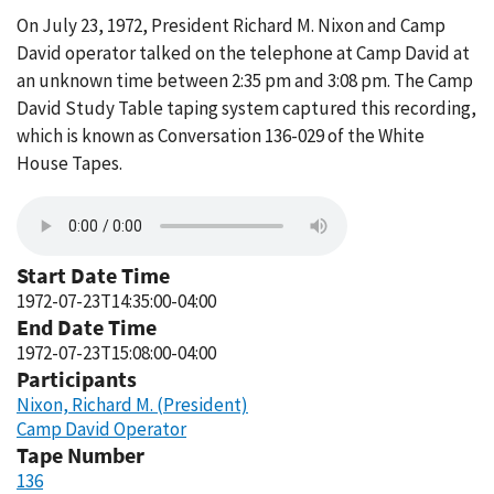
On July 23, 1972, President Richard M. Nixon and Camp
David operator talked on the telephone at Camp David at
an unknown time between 2:35 pm and 3:08 pm. The Camp
David Study Table taping system captured this recording,
which is known as Conversation 136-029 of the White
House Tapes.
Start Date Time
1972-07-23T14:35:00-04:00
End Date Time
1972-07-23T15:08:00-04:00
Participants
Nixon, Richard M. (President)
Camp David Operator
Tape Number
136