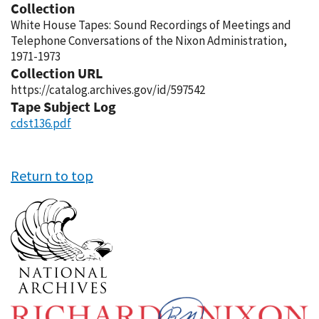
Collection
White House Tapes: Sound Recordings of Meetings and
Telephone Conversations of the Nixon Administration,
1971-1973
Collection URL
https://catalog.archives.gov/id/597542
Tape Subject Log
cdst136.pdf
Return to top