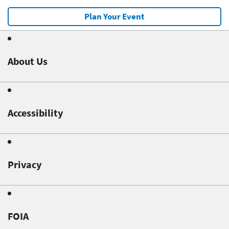
Plan Your Event
About Us
Accessibility
Privacy
FOIA