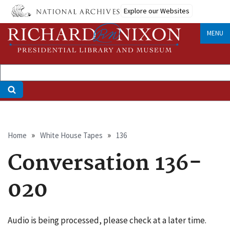
Skip
Explore our Websites
to
main
MENU
content
Breadcrumb
Home
White House Tapes
136
Conversation 136-
020
Audio is being processed, please check at a later time.