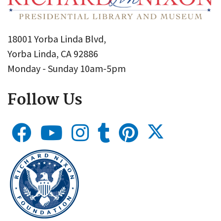
18001 Yorba Linda Blvd,
Yorba Linda, CA 92886
Monday - Sunday 10am-5pm
Follow Us