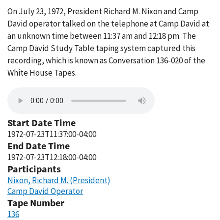
On July 23, 1972, President Richard M. Nixon and Camp
David operator talked on the telephone at Camp David at
an unknown time between 11:37 am and 12:18 pm. The
Camp David Study Table taping system captured this
recording, which is known as Conversation 136-020 of the
White House Tapes.
Start Date Time
1972-07-23T11:37:00-04:00
End Date Time
1972-07-23T12:18:00-04:00
Participants
Nixon, Richard M. (President)
Camp David Operator
Tape Number
136