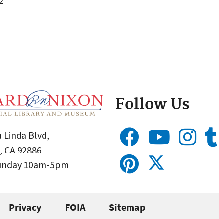
2
Follow Us
 Linda Blvd,
, CA 92886
Sunday 10am-5pm
Privacy
FOIA
Sitemap