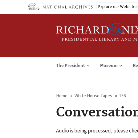
Skip
Explore our Websites
to
main
content
The President
Museum
Re
Home
White House Tapes
136
Breadcrumb
Conversatio
Audio is being processed, please chec