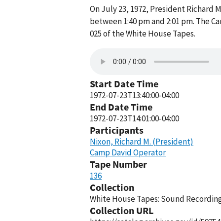
On July 23, 1972, President Richard
between 1:40 pm and 2:01 pm. The Ca
025 of the White House Tapes.
Start Date Time
1972-07-23T13:40:00-04:00
End Date Time
1972-07-23T14:01:00-04:00
Participants
Nixon, Richard M. (President)
Camp David Operator
Tape Number
136
Collection
White House Tapes: Sound Recordings
Collection URL