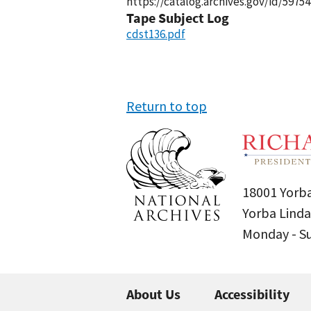
https://catalog.archives.gov/id/59754
Tape Subject Log
cdst136.pdf
Return to top
18001 Yorba
Yorba Linda
Monday - 
About Us
Accessibility