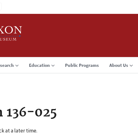
search
Education
Public Programs
About Us
n 136-025
k at a later time.