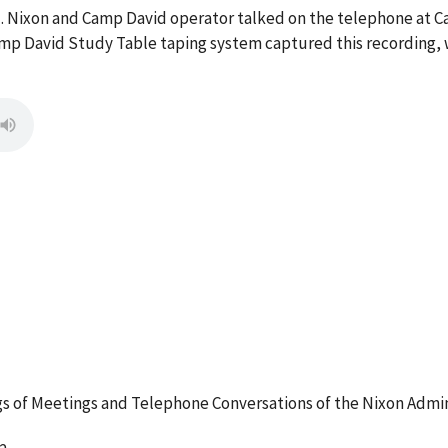
 M. Nixon and Camp David operator talked on the telephone at
mp David Study Table taping system captured this recording, w
 of Meetings and Telephone Conversations of the Nixon Admin