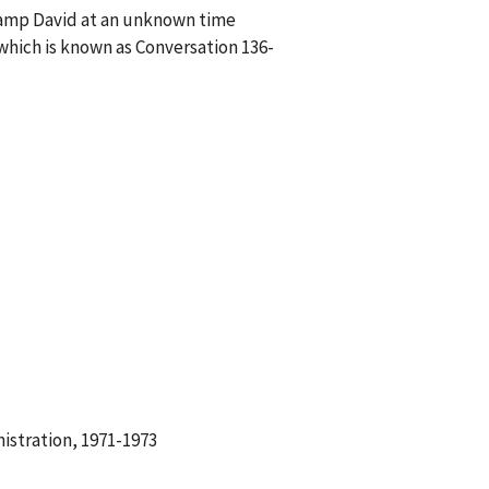
 Camp David at an unknown time
hich is known as Conversation 136-
istration, 1971-1973