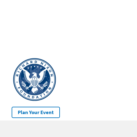
Plan Your Event