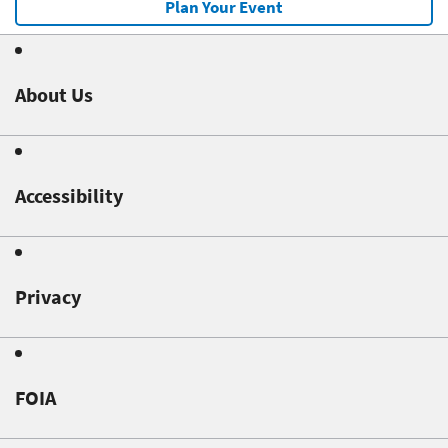
Plan Your Event
About Us
Accessibility
Privacy
FOIA