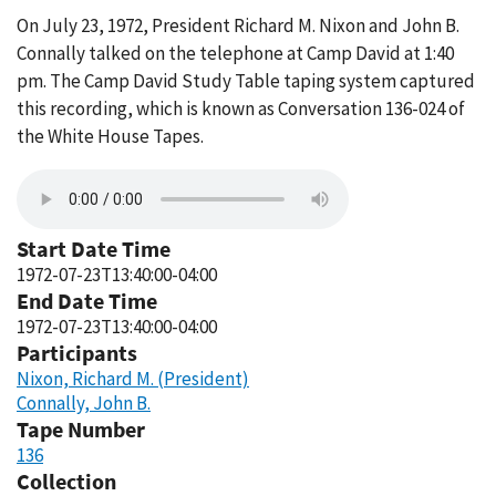
On July 23, 1972, President Richard M. Nixon and John B.
Connally talked on the telephone at Camp David at 1:40
pm. The Camp David Study Table taping system captured
this recording, which is known as Conversation 136-024 of
the White House Tapes.
Start Date Time
1972-07-23T13:40:00-04:00
End Date Time
1972-07-23T13:40:00-04:00
Participants
Nixon, Richard M. (President)
Connally, John B.
Tape Number
136
Collection