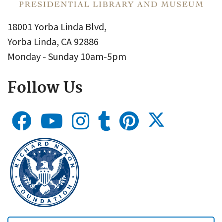
18001 Yorba Linda Blvd,
Yorba Linda, CA 92886
Monday - Sunday 10am-5pm
Follow Us