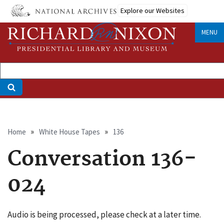
Skip
Explore our Websites
to
main
MENU
content
Breadcrumb
Home
White House Tapes
136
Conversation 136-
024
Audio is being processed, please check at a later time.