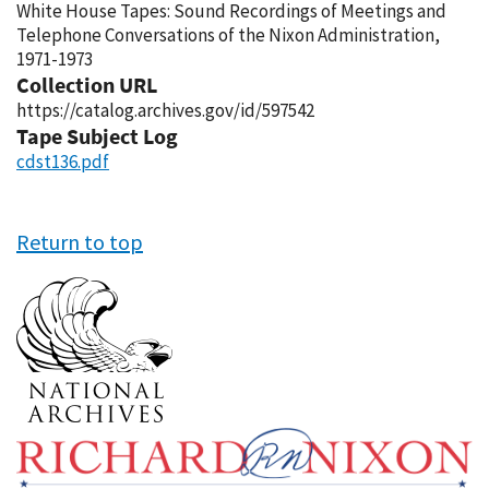
White House Tapes: Sound Recordings of Meetings and
Telephone Conversations of the Nixon Administration,
1971-1973
Collection URL
https://catalog.archives.gov/id/597542
Tape Subject Log
cdst136.pdf
Return to top