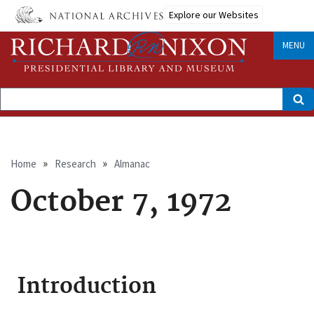
Skip
Explore our Websites
to
main
content
MENU
Search
Breadcrumb
Home
Research
Almanac
October 7, 1972
Introduction