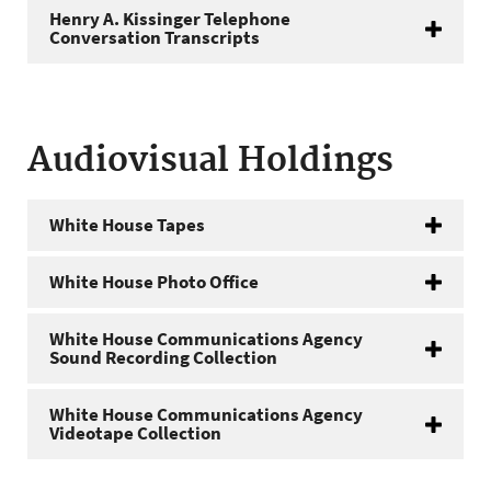
Henry A. Kissinger Telephone
Conversation Transcripts
Audiovisual Holdings
White House Tapes
White House Photo Office
White House Communications Agency
Sound Recording Collection
White House Communications Agency
Videotape Collection