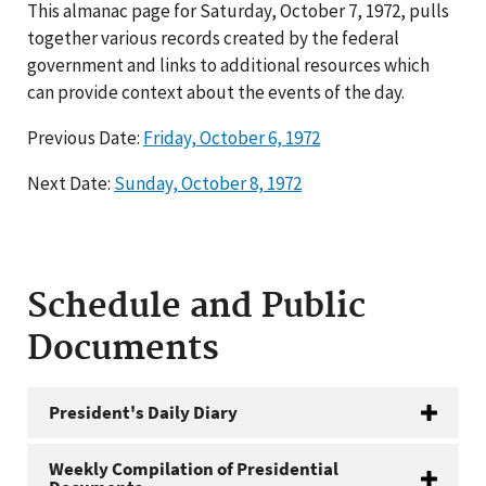
This almanac page for Saturday, October 7, 1972, pulls
together various records created by the federal
government and links to additional resources which
can provide context about the events of the day.
Previous Date:
Friday, October 6, 1972
Next Date:
Sunday, October 8, 1972
Schedule and Public
Documents
President's Daily Diary
Weekly Compilation of Presidential