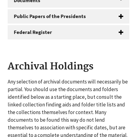
Documents
Public Papers of the Presidents
Federal Register
Archival Holdings
Any selection of archival documents will necessarily be
partial. You should use the documents and folders
identified below as a starting place, but consult the
linked collection finding aids and folder title lists and
the collections themselves for context. Many
documents to be found this way do not lend
themselves to association with specific dates, but are
essential to a complete understanding of the material.