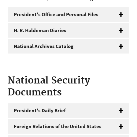
President's Office and Personal Files
H. R. Haldeman Diaries
National Archives Catalog
National Security
Documents
President's Daily Brief
Foreign Relations of the United States