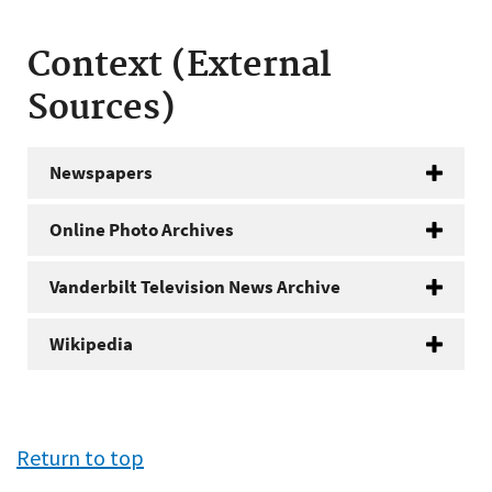
Context (External
Sources)
Newspapers
Online Photo Archives
Vanderbilt Television News Archive
Wikipedia
Return to top