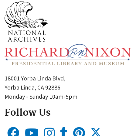
18001 Yorba Linda Blvd,
Yorba Linda, CA 92886
Monday - Sunday 10am-5pm
Follow Us