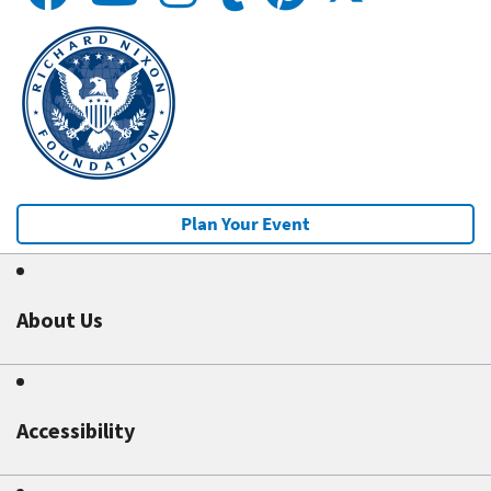
Plan Your Event
About Us
Accessibility