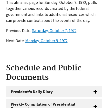
This almanac page for Sunday, October 8, 1972, pulls
together various records created by the federal
government and links to additional resources which
can provide context about the events of the day.
Previous Date:
Saturday, October 7, 1972
Next Date:
Monday, October 9, 1972
Schedule and Public
Documents
President's Daily Diary
Weekly Compilation of Presidential