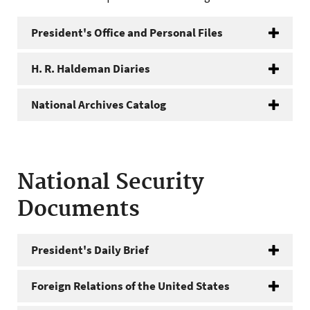
President's Office and Personal Files
H. R. Haldeman Diaries
National Archives Catalog
National Security
Documents
President's Daily Brief
Foreign Relations of the United States