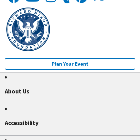
Plan Your Event
About Us
Accessibility