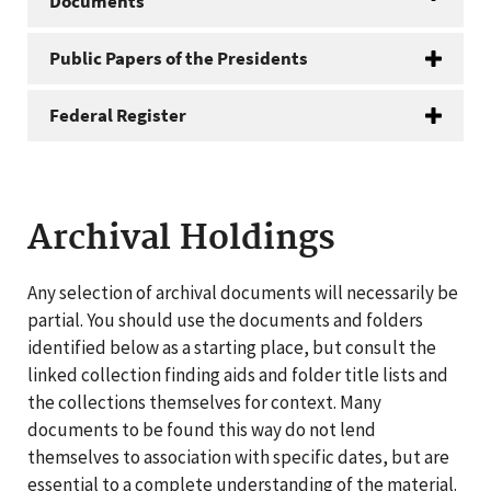
Documents
Public Papers of the Presidents
Federal Register
Archival Holdings
Any selection of archival documents will necessarily be
partial. You should use the documents and folders
identified below as a starting place, but consult the
linked collection finding aids and folder title lists and
the collections themselves for context. Many
documents to be found this way do not lend
themselves to association with specific dates, but are
essential to a complete understanding of the material.