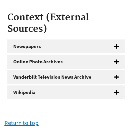
Context (External
Sources)
Newspapers
Online Photo Archives
Vanderbilt Television News Archive
Wikipedia
Return to top