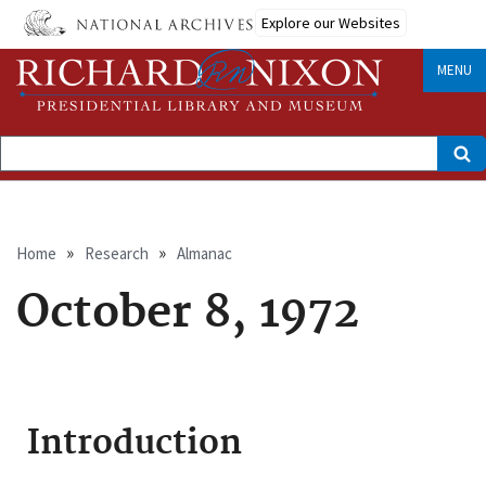
Skip
Explore our Websites
to
main
content
MENU
Search
Breadcrumb
Home
Research
Almanac
October 8, 1972
Introduction