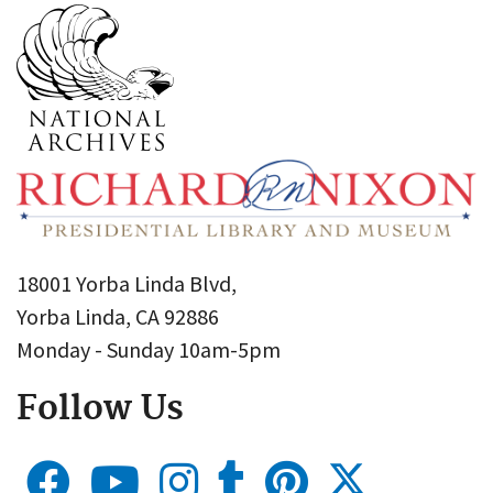
18001 Yorba Linda Blvd,
Yorba Linda, CA 92886
Monday - Sunday 10am-5pm
Follow Us