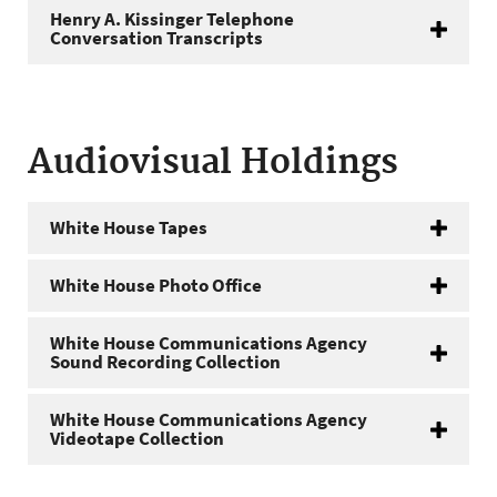
Henry A. Kissinger Telephone
Conversation Transcripts
Audiovisual Holdings
White House Tapes
White House Photo Office
White House Communications Agency
Sound Recording Collection
White House Communications Agency
Videotape Collection