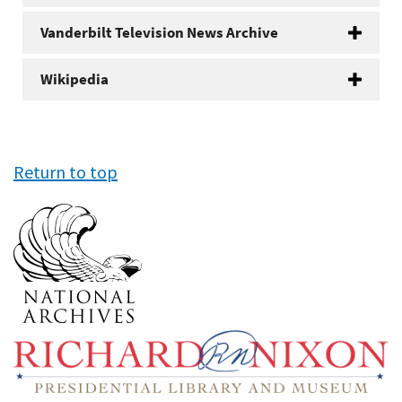
Vanderbilt Television News Archive
Wikipedia
Return to top