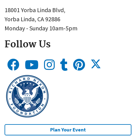
18001 Yorba Linda Blvd,
Yorba Linda, CA 92886
Monday - Sunday 10am-5pm
Follow Us
Plan Your Event