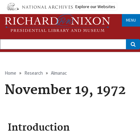
Skip
Explore our Websites
to
main
content
MENU
Search
Breadcrumb
Home
Research
Almanac
November 19, 1972
Introduction