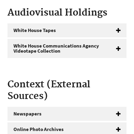
Audiovisual Holdings
White House Tapes
White House Communications Agency
Videotape Collection
Context (External
Sources)
Newspapers
Online Photo Archives