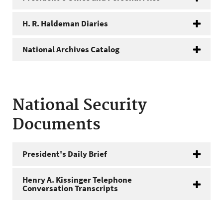
H. R. Haldeman Diaries
National Archives Catalog
National Security
Documents
President's Daily Brief
Henry A. Kissinger Telephone
Conversation Transcripts