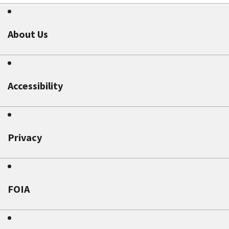
About Us
Accessibility
Privacy
FOIA