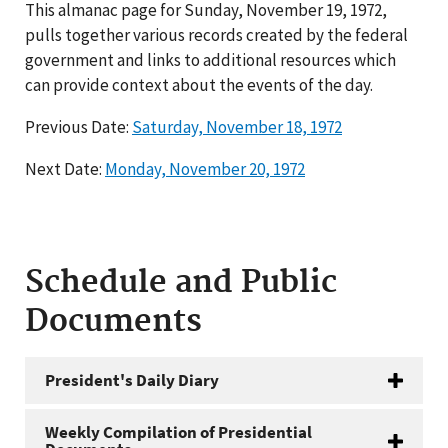
This almanac page for Sunday, November 19, 1972,
pulls together various records created by the federal
government and links to additional resources which
can provide context about the events of the day.
Previous Date:
Saturday, November 18, 1972
Next Date:
Monday, November 20, 1972
Schedule and Public
Documents
President's Daily Diary
Weekly Compilation of Presidential