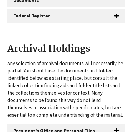
Documents
Federal Register
Archival Holdings
Any selection of archival documents will necessarily be
partial. You should use the documents and folders
identified below as a starting place, but consult the
linked collection finding aids and folder title lists and
the collections themselves for context. Many
documents to be found this way do not lend
themselves to association with specific dates, but are
essential to a complete understanding of the material.
President's Office and Personal Files