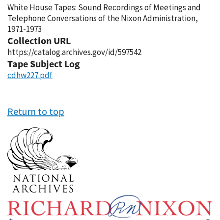
White House Tapes: Sound Recordings of Meetings and
Telephone Conversations of the Nixon Administration,
1971-1973
Collection URL
https://catalog.archives.gov/id/597542
Tape Subject Log
cdhw227.pdf
Return to top