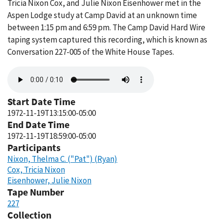
Tricia Nixon Cox, and Julie Nixon Eisenhower met in the
Aspen Lodge study at Camp David at an unknown time
between 1:15 pm and 6:59 pm. The Camp David Hard Wire
taping system captured this recording, which is known as
Conversation 227-005 of the White House Tapes.
Audio
file
Start Date Time
1972-11-19T13:15:00-05:00
End Date Time
1972-11-19T18:59:00-05:00
Participants
Nixon, Thelma C. ("Pat") (Ryan)
Cox, Tricia Nixon
Eisenhower, Julie Nixon
Tape Number
227
Collection