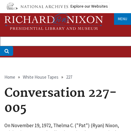
Skip
Explore our Websites
to
main
MENU
content
Breadcrumb
Home
White House Tapes
227
Conversation 227-
005
On November 19, 1972, Thelma C. ("Pat") (Ryan) Nixon,