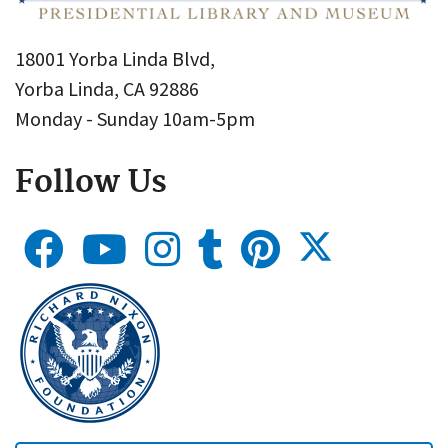
18001 Yorba Linda Blvd,
Yorba Linda, CA 92886
Monday - Sunday 10am-5pm
Follow Us