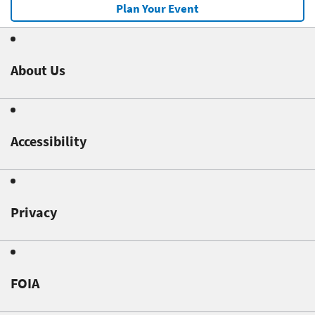
Plan Your Event
About Us
Accessibility
Privacy
FOIA