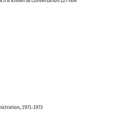
ch is known as Conversation 227-004
istration, 1971-1973