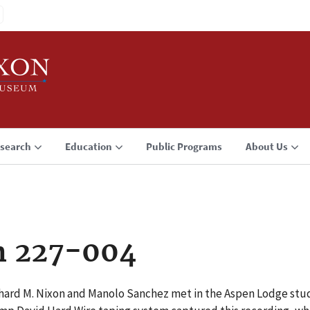
search
Education
Public Programs
About Us
n 227-004
hard M. Nixon and Manolo Sanchez met in the Aspen Lodge stu