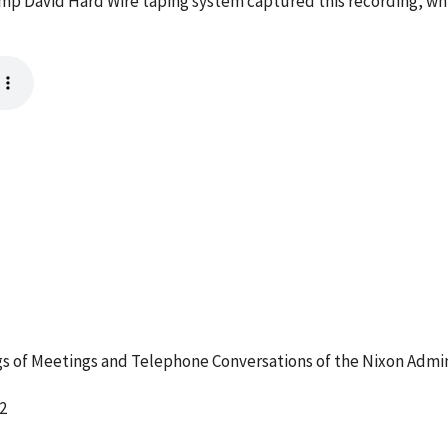
mp David Hard Wire taping system captured this recording, whi
 of Meetings and Telephone Conversations of the Nixon Admin
2