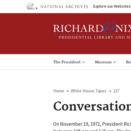
Skip
Explore our Websites
to
main
content
The President
Museum
Re
Home
White House Tapes
227
Breadcrumb
Conversatio
On November 19, 1972, President Ric