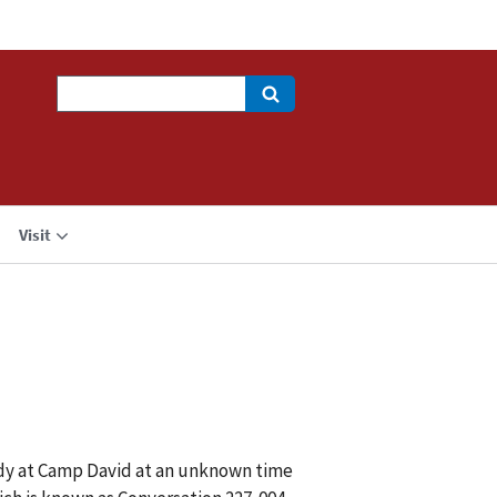
Search
Visit
dy at Camp David at an unknown time