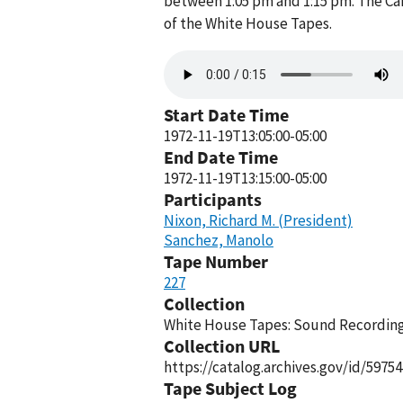
between 1:05 pm and 1:15 pm. The Ca
of the White House Tapes.
Audio
file
Start Date Time
1972-11-19T13:05:00-05:00
End Date Time
1972-11-19T13:15:00-05:00
Participants
Nixon, Richard M. (President)
Sanchez, Manolo
Tape Number
227
Collection
White House Tapes: Sound Recordings
Collection URL
https://catalog.archives.gov/id/59754
Tape Subject Log