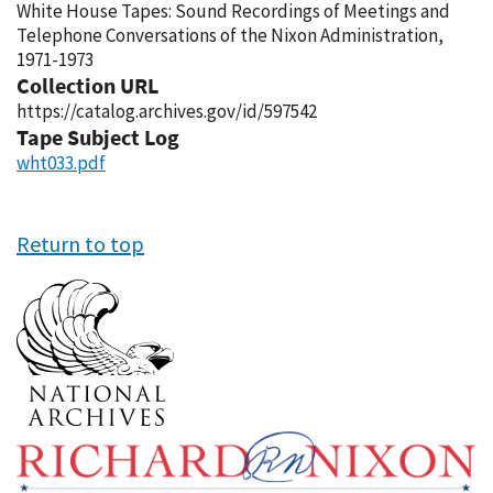
White House Tapes: Sound Recordings of Meetings and
Telephone Conversations of the Nixon Administration,
1971-1973
Collection URL
https://catalog.archives.gov/id/597542
Tape Subject Log
wht033.pdf
Return to top